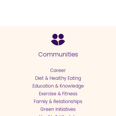
Communities
Career
Diet & Healthy Eating
Education & Knowledge
Exercise & Fitness
Family & Relationships
Green Initiatives