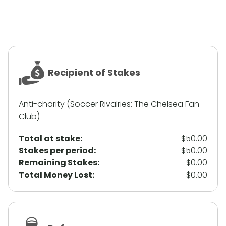
Recipient of Stakes
Anti-charity (Soccer Rivalries: The Chelsea Fan
Club)
Total at stake:
$50.00
Stakes per period:
$50.00
Remaining Stakes:
$0.00
Total Money Lost:
$0.00