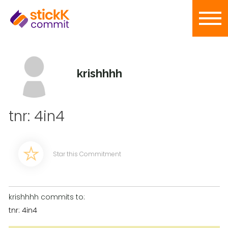
krishhhh
tnr: 4in4
Star this Commitment
krishhhh commits to:
tnr: 4in4