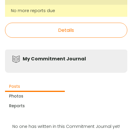
No more reports due
Details
My Commitment Journal
Posts
Photos
Reports
No one has written in this Commitment Journal yet!