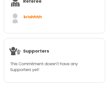
Referee
krishhhh
Supporters
This Commitment doesn't have any
Supporters yet!