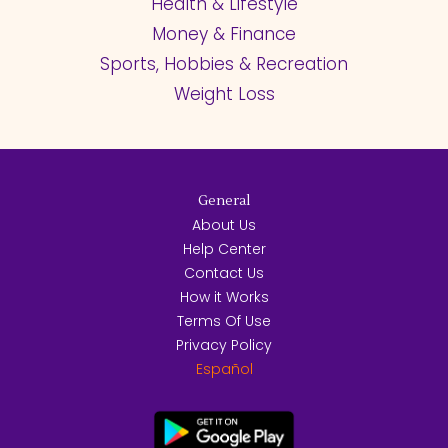
Health & Lifestyle
Money & Finance
Sports, Hobbies & Recreation
Weight Loss
General
About Us
Help Center
Contact Us
How it Works
Terms Of Use
Privacy Policy
Español