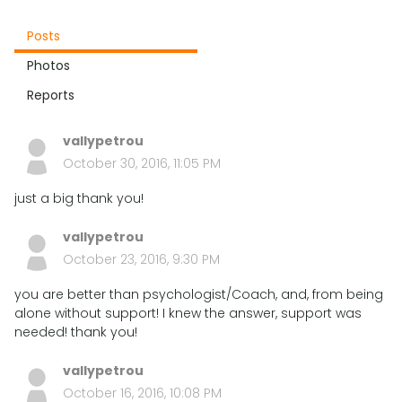
Posts
Photos
Reports
vallypetrou
October 30, 2016, 11:05 PM
just a big thank you!
vallypetrou
October 23, 2016, 9:30 PM
you are better than psychologist/Coach, and, from being
alone without support! I knew the answer, support was
needed! thank you!
vallypetrou
October 16, 2016, 10:08 PM