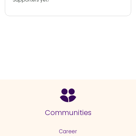
Communities
Career