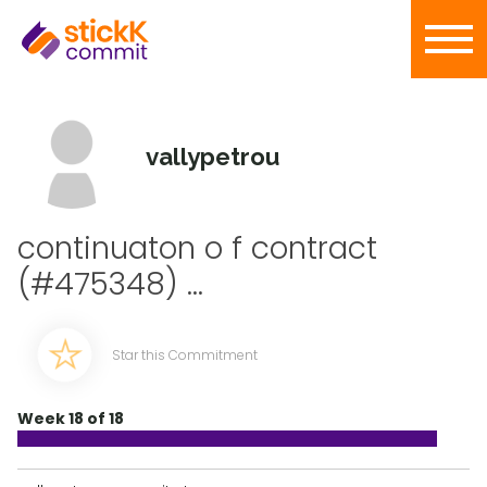
vallypetrou
continuaton o f contract
(#475348) ...
Star this Commitment
Week 18 of 18