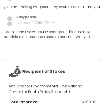
yes, I am making Progress in my overall Health! thank you!
vallypetrou
October 9, 2016, 9:07 PM
i learnt I can Live without it! changes in life, can make
possible a relapse, and I need to continue, with you!
Recipient of Stakes
Anti-charity (Environmental: The National
Center for Public Policy Research)
Total at stake:
$900.00