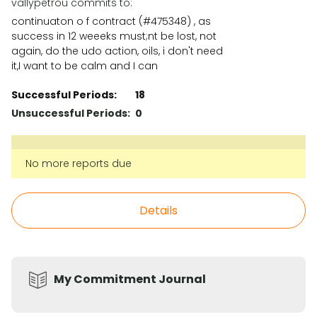
vallypetrou commits to:
continuaton o f contract (#475348) , as
success in 12 weeeks must;nt be lost, not
again, do the udo action, oils, i don't need
it,I want to be calm and I can
Successful Periods:
18
Unsuccessful Periods:
0
No more reports due
Details
My Commitment Journal