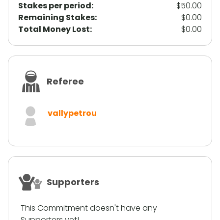
Stakes per period:
$50.00
Remaining Stakes:
$0.00
Total Money Lost:
$0.00
Referee
vallypetrou
Supporters
This Commitment doesn't have any
Supporters yet!