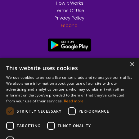
How it Works
Terms Of Use
Privacy Policy
Español
×
This website uses cookies
We use cookies to personalise content, ads and to analyse our traffic.
We also share information about your use of our site with our
advertising and analytics partners who may combine it with other
information that you’ve provided to them or that they’ve collected
from your use of their services.
Read more
© 2026 Copyright stickK.com - All rights reserved -
STRICTLY NECESSARY
PERFORMANCE
TARGETING
FUNCTIONALITY