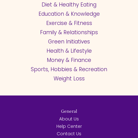
Diet & Healthy Eating
Education & Knowledge
Exercise & Fitness
Family & Relationships
Green Initiatives
Health & Lifestyle
Money & Finance
Sports, Hobbies & Recreation
Weight Loss
General
About Us
Help Center
Contact Us