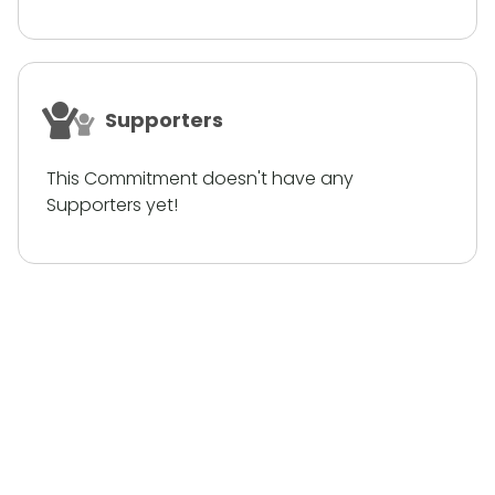
Supporters
This Commitment doesn't have any
Supporters yet!