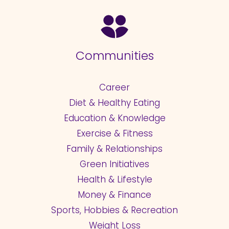
Communities
Career
Diet & Healthy Eating
Education & Knowledge
Exercise & Fitness
Family & Relationships
Green Initiatives
Health & Lifestyle
Money & Finance
Sports, Hobbies & Recreation
Weight Loss