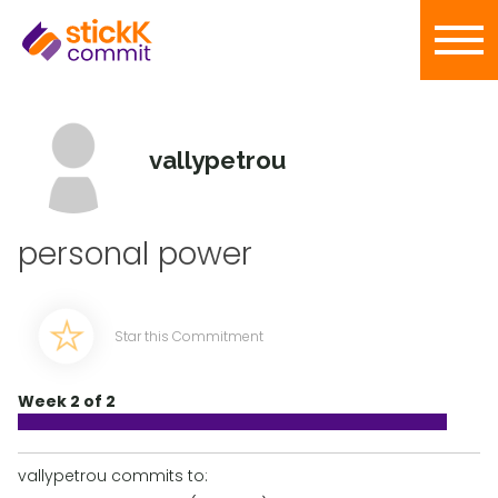
vallypetrou
personal power
Star this Commitment
Week 2 of 2
vallypetrou commits to: