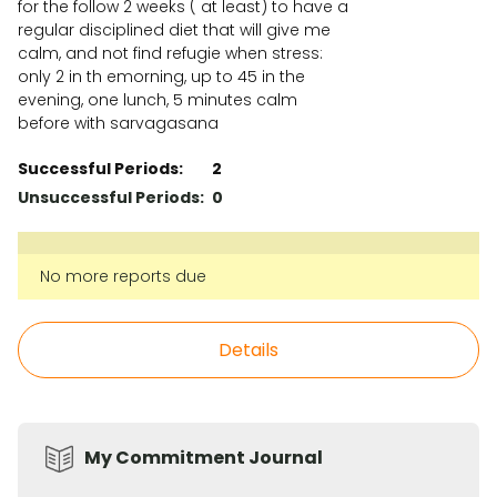
for the follow 2 weeks ( at least) to have a
regular disciplined diet that will give me
calm, and not find refugie when stress:
only 2 in th emorning, up to 45 in the
evening, one lunch, 5 minutes calm
before with sarvagasana
Successful Periods:
2
Unsuccessful Periods:
0
No more reports due
Details
My Commitment Journal