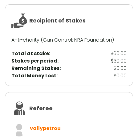
Recipient of Stakes
Anti-charity (Gun Control: NRA Foundation)
Total at stake:
$60.00
Stakes per period:
$30.00
Remaining Stakes:
$0.00
Total Money Lost:
$0.00
Referee
vallypetrou