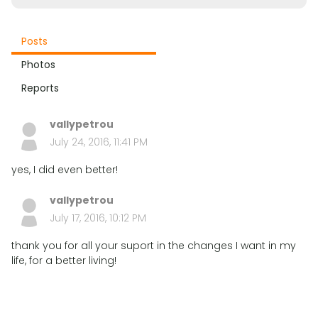
Posts
Photos
Reports
vallypetrou
July 24, 2016, 11:41 PM
yes, I did even better!
vallypetrou
July 17, 2016, 10:12 PM
thank you for all your suport in the changes I want in my
life, for a better living!