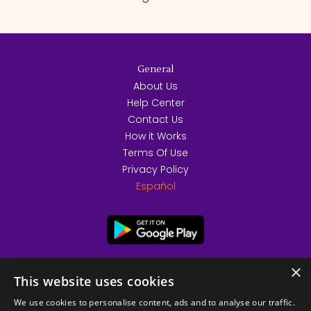
General
About Us
Help Center
Contact Us
How it Works
Terms Of Use
Privacy Policy
Español
×
This website uses cookies
We use cookies to personalise content, ads and to analyse our traffic.