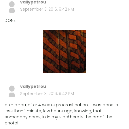
vallypetrou
September 3, 2016, 9:42 PM
DONE!
vallypetrou
September 3, 2016, 9:42 PM
ou - a -ou, after 4 weeks procrastination, it was done in
less than 1 minute, few hours ago, knowing, that
somebody cares, in in my side! here is the proof! the
photo!