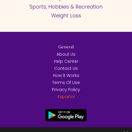
Sports, Hobbies & Recreation
Weight Loss
General
About Us
Help Center
Contact Us
How it Works
Terms Of Use
Privacy Policy
Español