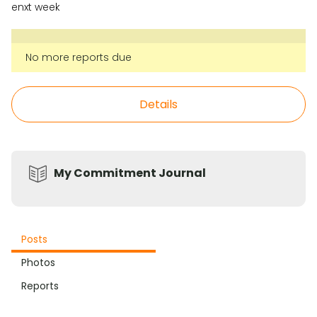
enxt week
No more reports due
Details
My Commitment Journal
Posts
Photos
Reports