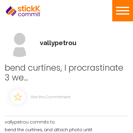
vallypetrou
bend curtines, I procrastinate
3 we...
Star this Commitment
vallypetrou commits to:
bend the curtines, and attach photo until