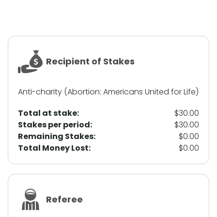
Recipient of Stakes
Anti-charity (Abortion: Americans United for Life)
Total at stake:
$30.00
Stakes per period:
$30.00
Remaining Stakes:
$0.00
Total Money Lost:
$0.00
Referee