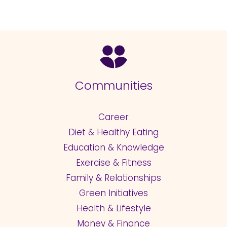
Communities
Career
Diet & Healthy Eating
Education & Knowledge
Exercise & Fitness
Family & Relationships
Green Initiatives
Health & Lifestyle
Money & Finance