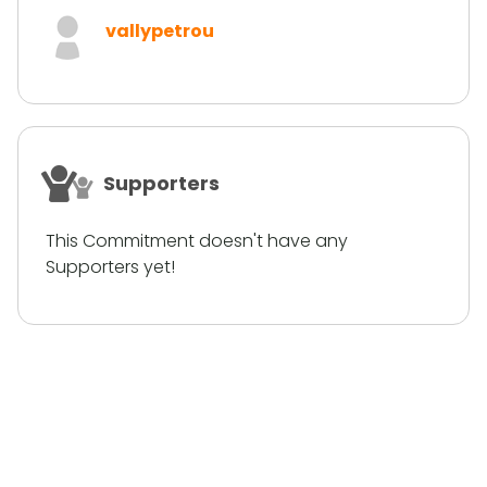
vallypetrou
Supporters
This Commitment doesn't have any
Supporters yet!