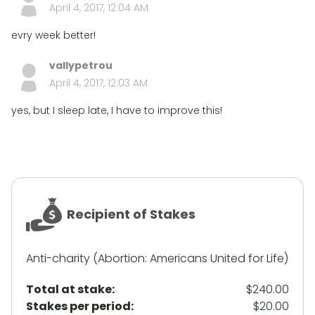
April 4, 2017, 12:04 AM
evry week better!
vallypetrou
April 4, 2017, 12:03 AM
yes, but I sleep late, I have to improve this!
Recipient of Stakes
Anti-charity (Abortion: Americans United for Life)
Total at stake:
$240.00
Stakes per period:
$20.00