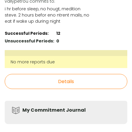
vallypetrou commits to:
i hr before sleep, no hougt, medition
steve. 2 hours befor eno ntrent mails, no
eat if wake up during night
Successful Periods:
12
Unsuccessful Periods:
0
No more reports due
Details
My Commitment Journal