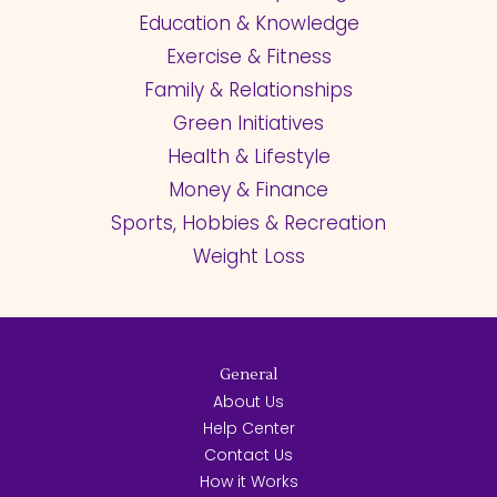
Education & Knowledge
Exercise & Fitness
Family & Relationships
Green Initiatives
Health & Lifestyle
Money & Finance
Sports, Hobbies & Recreation
Weight Loss
General
About Us
Help Center
Contact Us
How it Works