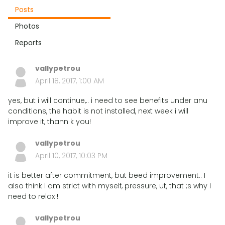
Posts
Photos
Reports
vallypetrou
April 18, 2017, 1:00 AM
yes, but i will continue,.. i need to see benefits under anu
conditions, the habit is not installed, next week i will
improve it, thann k you!
vallypetrou
April 10, 2017, 10:03 PM
it is better after commitment, but beed improvement.. I
also think I am strict with myself, pressure, ut, that ;s why I
need to relax !
vallypetrou