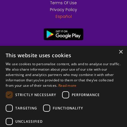
Terms Of Use
Privacy Policy
Español
×
This website uses cookies
We use cookies to personalise content, ads and to analyse our traffic.
We also share information about your use of our site with our
advertising and analytics partners who may combine it with other
information that you’ve provided to them or that they’ve collected
from your use of their services.
Read more
© 2026 Copyright stickK.com - All rights reserved -
STRICTLY NECESSARY
PERFORMANCE
TARGETING
FUNCTIONALITY
UNCLASSIFIED