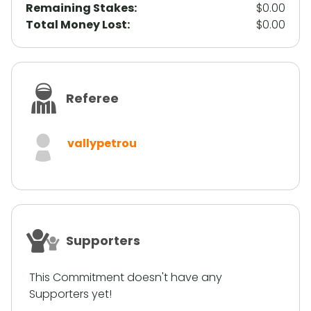
Remaining Stakes:
$0.00
Total Money Lost:
$0.00
Referee
vallypetrou
Supporters
This Commitment doesn't have any
Supporters yet!