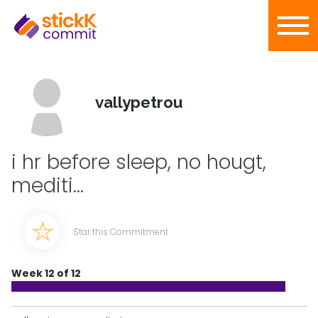
vallypetrou
i hr before sleep, no hougt,
mediti...
Star this Commitment
Week 12 of 12