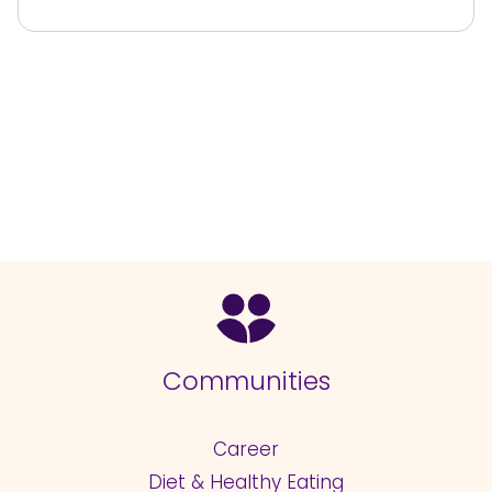
Communities
Career
Diet & Healthy Eating