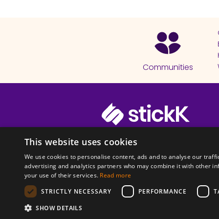
Communities
© 2026 Copyright stickK.com - All 
This website uses cookies
We use cookies to personalise content, ads and to analyse our traffi
advertising and analytics partners who may combine it with other in
your use of their services.
Read more
STRICTLY NECESSARY
PERFORMANCE
T
ABOUT SSL CERTI
SHOW DETAILS