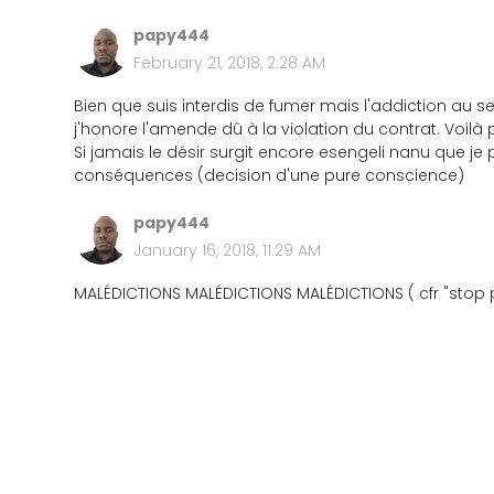
papy444
February 21, 2018, 2:28 AM
Bien que suis interdis de fumer mais l'addiction a
j'honore l'amende dû à la violation du contrat. Voilà 
Si jamais le désir surgit encore esengeli nanu que je p
conséquences (decision d'une pure conscience)
papy444
January 16, 2018, 11:29 AM
MALÉDICTIONS MALÉDICTIONS MALÉDICTIONS ( cfr "stop p