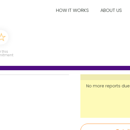
HOW IT WORKS
ABOUT US
r this
itment
No more reports due