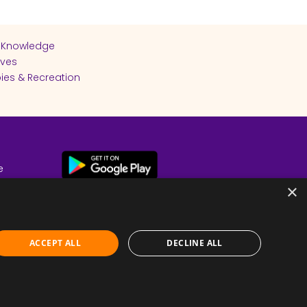
 Knowledge
ives
ies & Recreation
e
cy
×
ACCEPT ALL
DECLINE ALL
Submit Feedback