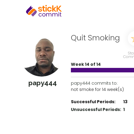
Quit Smoking
Sta
Comm
Week 14 of 14
papy444
papy444 commits to:
not smoke for 14 week(s)
Successful Periods:
13
Unsuccessful Periods:
1