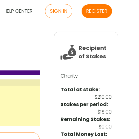
HELP CENTER
SIGN IN
REGISTER
Recipient
of Stakes
Charity
Total at stake:
$210.00
Stakes per period:
$15.00
Remaining Stakes:
$0.00
Total Money Lost: