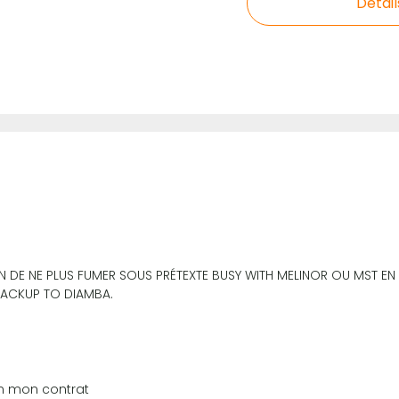
Detail
ON DE NE PLUS FUMER SOUS PRÉTEXTE BUSY WITH MELINOR OU MST E
 BACKUP TO DIAMBA.
on mon contrat