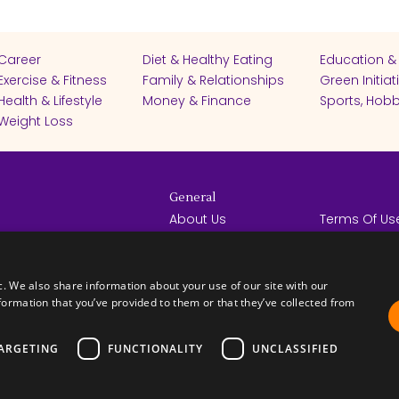
Career
Diet & Healthy Eating
Education &
Exercise & Fitness
Family & Relationships
Green Initiat
Health & Lifestyle
Money & Finance
Sports, Hobb
Weight Loss
General
About Us
Terms Of Us
Help Center
Privacy Poli
rights reserved -
Contact Us
Español
How it Works
c. We also share information about your use of our site with our
formation that you’ve provided to them or that they’ve collected from
ARGETING
FUNCTIONALITY
UNCLASSIFIED
FICATES