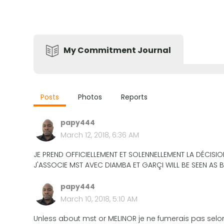
My Commitment Journal
Posts
Photos
Reports
papy444
March 12, 2018, 6:36 AM
JE PREND OFFICIELLEMENT ET SOLENNELLEMENT LA DÉCISI
J'ASSOCIE MST AVEC DIAMBA ET GARÇI WILL BE SEEN AS
papy444
March 10, 2018, 5:10 AM
Unless about mst or MELINOR je ne fumerais pas sel