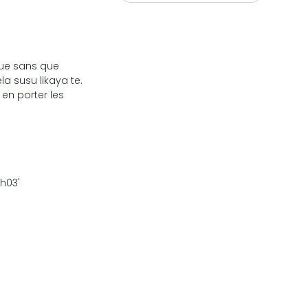
que sans que
la susu likaya te.
 en porter les
3h03'