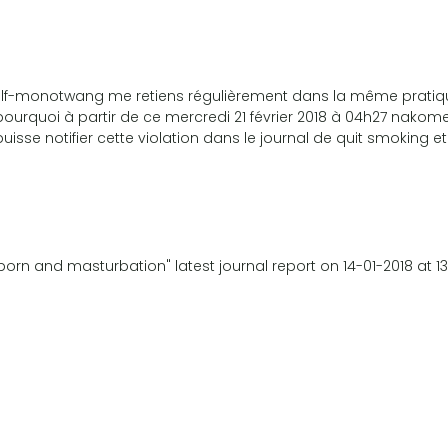
u self-monotwang me retiens régulièrement dans la même prati
pourquoi à partir de ce mercredi 21 février 2018 à 04h27 nakome
uisse notifier cette violation dans le journal de quit smoking et
orn and masturbation" latest journal report on 14-01-2018 at 1