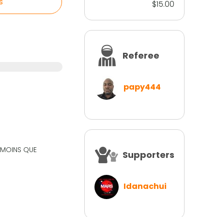
s
$15.00
Referee
papy444
N MOINS QUE
Supporters
Idanachui