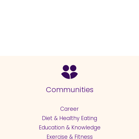
Communities
Career
Diet & Healthy Eating
Education & Knowledge
Exercise & Fitness