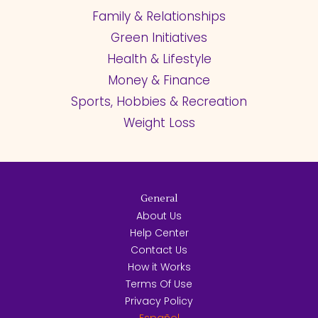
Family & Relationships
Green Initiatives
Health & Lifestyle
Money & Finance
Sports, Hobbies & Recreation
Weight Loss
General
About Us
Help Center
Contact Us
How it Works
Terms Of Use
Privacy Policy