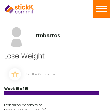
rmbarros
Lose Weight
Star this Commitment
Week 15 of 15
rmbarros commits to: