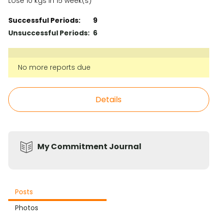
Lose 10 kgs in 15 week(s)
Successful Periods:
9
Unsuccessful Periods:
6
No more reports due
Details
My Commitment Journal
Posts
Photos