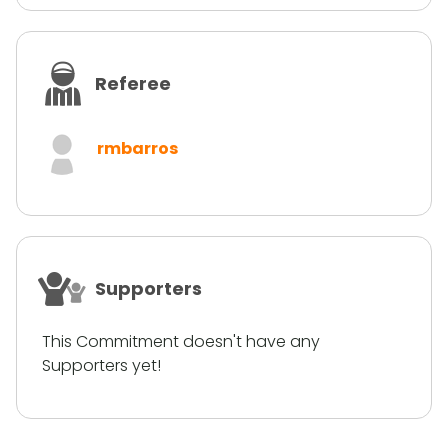
Referee
rmbarros
Supporters
This Commitment doesn't have any
Supporters yet!