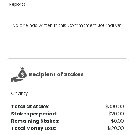
Reports
No one has written in this Commitment Journal yet!
Recipient of Stakes
Charity
Total at stake:
$300.00
Stakes per period:
$20.00
Remaining Stakes:
$0.00
Total Money Lost:
$120.00