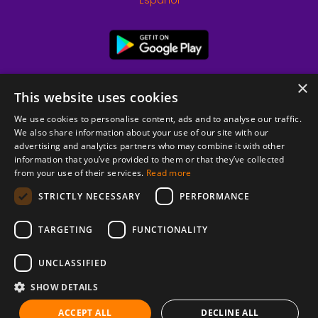
Español
×
This website uses cookies
We use cookies to personalise content, ads and to analyse our traffic.
We also share information about your use of our site with our
advertising and analytics partners who may combine it with other
information that you’ve provided to them or that they’ve collected
from your use of their services.
Read more
© 2026 Copyright stickK.com - All rights reserved -
STRICTLY NECESSARY
PERFORMANCE
TARGETING
FUNCTIONALITY
UNCLASSIFIED
SHOW DETAILS
ABOUT SSL CERTIFICATES
ACCEPT ALL
DECLINE ALL