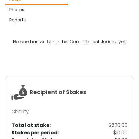
Photos
Reports
No one has written in this Commitment Journal yet!
Recipient of Stakes
Charity
Total at stake:
$520.00
Stakes per period:
$10.00