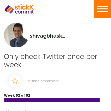
shivagbhaskar
Only check Twitter once per
week
Star this Commitment
Week 52 of 52