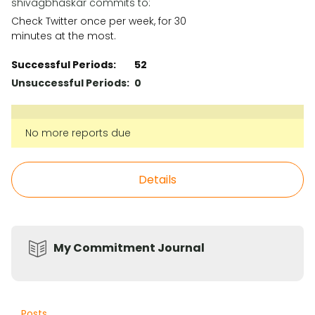
shivagbhaskar commits to:
Check Twitter once per week, for 30
minutes at the most.
Successful Periods:
52
Unsuccessful Periods:
0
No more reports due
Details
My Commitment Journal
Posts