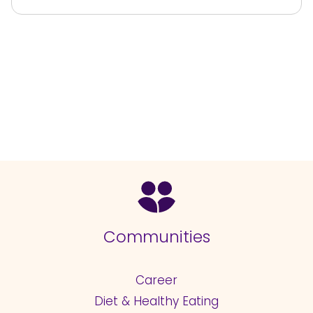
Communities
Career
Diet & Healthy Eating