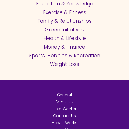
Education & Knowledge
Exercise & Fitness
Family & Relationships
Green Initiatives
Health & Lifestyle
Money & Finance
Sports, Hobbies & Recreation
Weight Loss
General
About Us
Help Center
Contact Us
How it Works