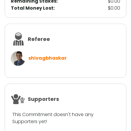
Remaining Stakes:
$0.00
Total Money Lost:
$0.00
Referee
shivagbhaskar
Supporters
This Commitment doesn't have any
Supporters yet!