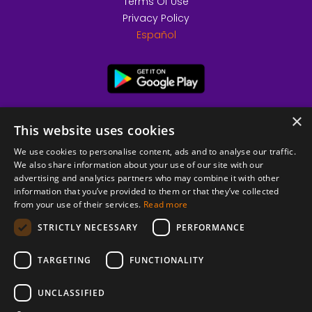
Terms Of Use
Privacy Policy
Español
×
This website uses cookies
We use cookies to personalise content, ads and to analyse our traffic.
We also share information about your use of our site with our
advertising and analytics partners who may combine it with other
information that you’ve provided to them or that they’ve collected
from your use of their services.
Read more
© 2026 Copyright stickK.com - All rights reserved -
STRICTLY NECESSARY
PERFORMANCE
TARGETING
FUNCTIONALITY
UNCLASSIFIED