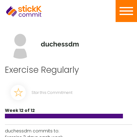
duchessdm
Exercise Regularly
Star this Commitment
Week 12 of 12
duchessdm commits to: