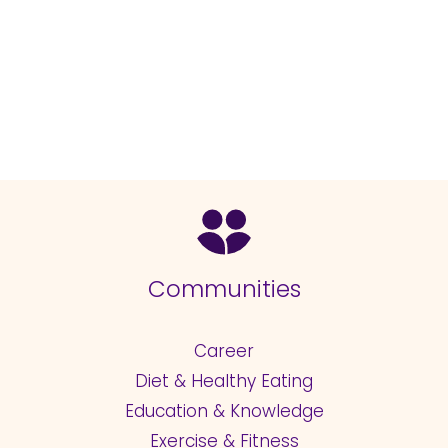
Communities
Career
Diet & Healthy Eating
Education & Knowledge
Exercise & Fitness