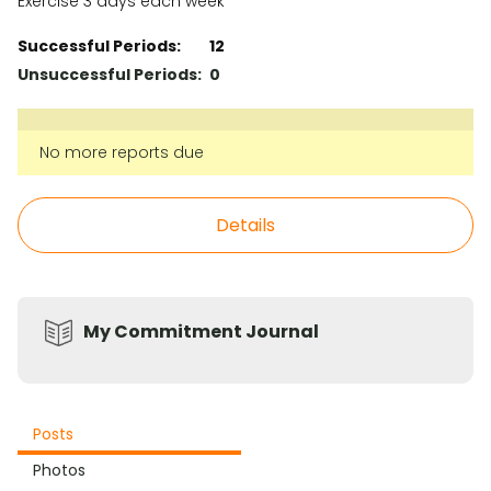
Exercise 3 days each week
Successful Periods:
12
Unsuccessful Periods:
0
No more reports due
Details
My Commitment Journal
Posts
Photos