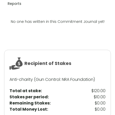
Reports
No one has written in this Commitment Journal yet!
Recipient of Stakes
Anti-charity (Gun Control: NRA Foundation)
Total at stake:
$120.00
Stakes per period:
$10.00
Remaining Stakes:
$0.00
Total Money Lost:
$0.00