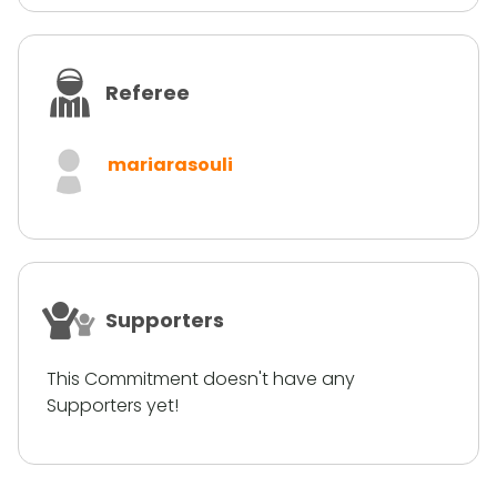
Referee
mariarasouli
Supporters
This Commitment doesn't have any
Supporters yet!