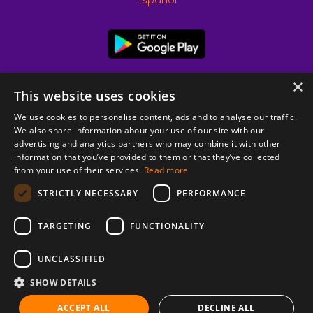
Español
×
This website uses cookies
We use cookies to personalise content, ads and to analyse our traffic.
We also share information about your use of our site with our
advertising and analytics partners who may combine it with other
information that you’ve provided to them or that they’ve collected
from your use of their services.
Read more
© 2026 Copyright stickK.com - All rights reserved -
STRICTLY NECESSARY
PERFORMANCE
TARGETING
FUNCTIONALITY
UNCLASSIFIED
SHOW DETAILS
ABOUT SSL CERTIFICATES
ACCEPT ALL
DECLINE ALL