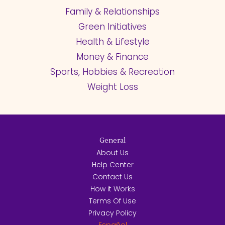
Family & Relationships
Green Initiatives
Health & Lifestyle
Money & Finance
Sports, Hobbies & Recreation
Weight Loss
General
About Us
Help Center
Contact Us
How it Works
Terms Of Use
Privacy Policy