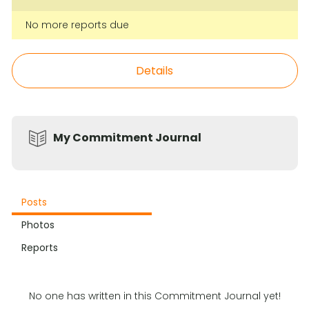
No more reports due
Details
My Commitment Journal
Posts
Photos
Reports
No one has written in this Commitment Journal yet!