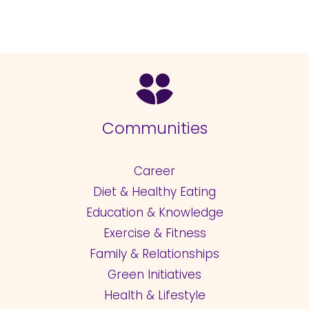
Communities
Career
Diet & Healthy Eating
Education & Knowledge
Exercise & Fitness
Family & Relationships
Green Initiatives
Health & Lifestyle