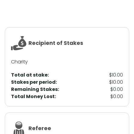
Recipient of Stakes
Charity
Total at stake:
$10.00
Stakes per period:
$10.00
Remaining Stakes:
$0.00
Total Money Lost:
$0.00
Referee