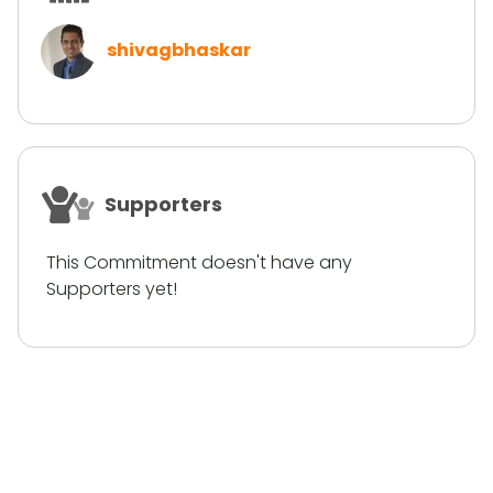
shivagbhaskar
Supporters
This Commitment doesn't have any
Supporters yet!