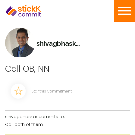
shivagbhaskar
Call OB, NN
Star this Commitment
shivagbhaskar commits to:
Call both of them