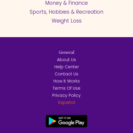
Money & Finance
Sports, Hobbies & Recreation
Weight Loss
General
About Us
Help Center
Contact Us
How it Works
Terms Of Use
Privacy Policy
Español