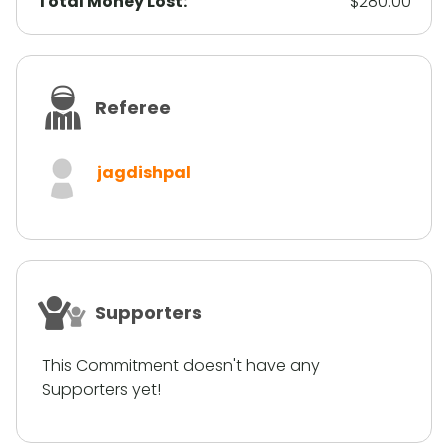
Total Money Lost:
$280.00
Referee
jagdishpal
Supporters
This Commitment doesn't have any
Supporters yet!