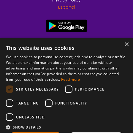
Privacy Policy
Español
×
This website uses cookies
We use cookies to personalise content, ads and to analyse our traffic.
We also share information about your use of our site with our
advertising and analytics partners who may combine it with other
information that you’ve provided to them or that they’ve collected
from your use of their services.
Read more
© 2026 Copyright stickK.com - All rights reserved -
STRICTLY NECESSARY
PERFORMANCE
TARGETING
FUNCTIONALITY
UNCLASSIFIED
SHOW DETAILS