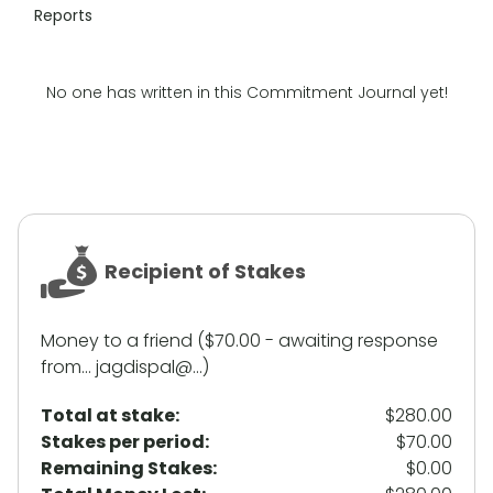
Reports
No one has written in this Commitment Journal yet!
Recipient of Stakes
Money to a friend ($70.00 - awaiting response
from... jagdispal@...)
Total at stake:
$280.00
Stakes per period:
$70.00
Remaining Stakes:
$0.00