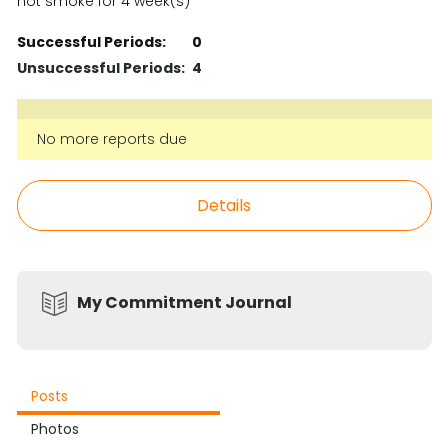
not smoke for 4 week(s)
Successful Periods:
0
Unsuccessful Periods:
4
No more reports due
Details
My Commitment Journal
Posts
Photos