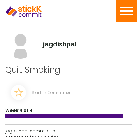
jagdishpal
Quit Smoking
Star this Commitment
Week 4 of 4
jagdishpal commits to: