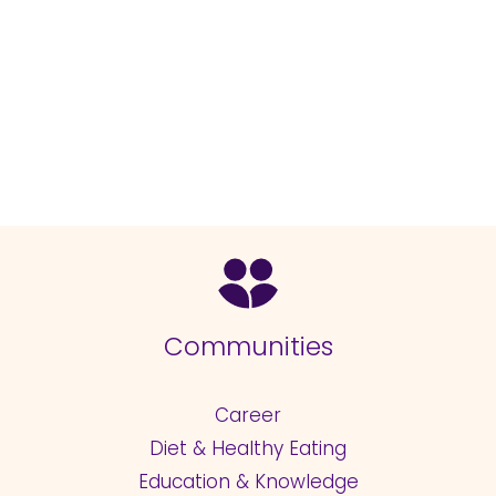
Communities
Career
Diet & Healthy Eating
Education & Knowledge