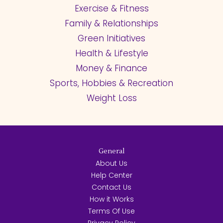
Exercise & Fitness
Family & Relationships
Green Initiatives
Health & Lifestyle
Money & Finance
Sports, Hobbies & Recreation
Weight Loss
General
About Us
Help Center
Contact Us
How it Works
Terms Of Use