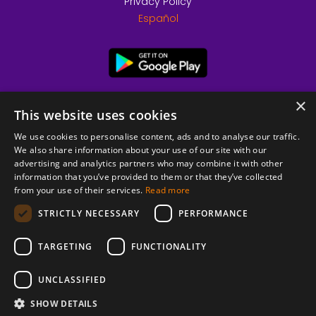
Privacy Policy
Español
×
This website uses cookies
We use cookies to personalise content, ads and to analyse our traffic.
We also share information about your use of our site with our
advertising and analytics partners who may combine it with other
information that you’ve provided to them or that they’ve collected
from your use of their services.
Read more
© 2026 Copyright stickK.com - All rights reserved -
STRICTLY NECESSARY
PERFORMANCE
TARGETING
FUNCTIONALITY
UNCLASSIFIED
SHOW DETAILS