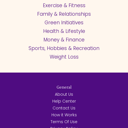
Exercise & Fitness
Family & Relationships
Green Initiatives
Health & Lifestyle
Money & Finance
Sports, Hobbies & Recreation
Weight Loss
General
About Us
Help Center
Contact Us
How it Works
Terms Of Use