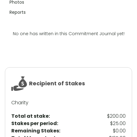
Photos
Reports
No one has written in this Commitment Journal yet!
Recipient of Stakes
Charity
Total at stake:
$200.00
Stakes per period:
$25.00
Remaining Stakes:
$0.00