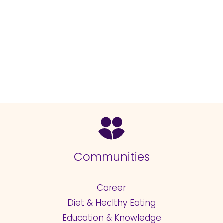
Communities
Career
Diet & Healthy Eating
Education & Knowledge