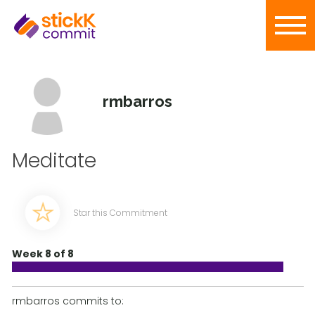
rmbarros
Meditate
Star this Commitment
Week 8 of 8
rmbarros commits to: