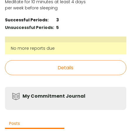
Meditate for 10 minutes at least 4 days
per week before sleeping
Successful Periods:
3
Unsuccessful Periods:
5
No more reports due
Details
My Commitment Journal
Posts