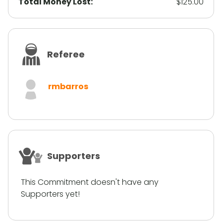
Total Money Lost:
$125.00
Referee
rmbarros
Supporters
This Commitment doesn't have any
Supporters yet!