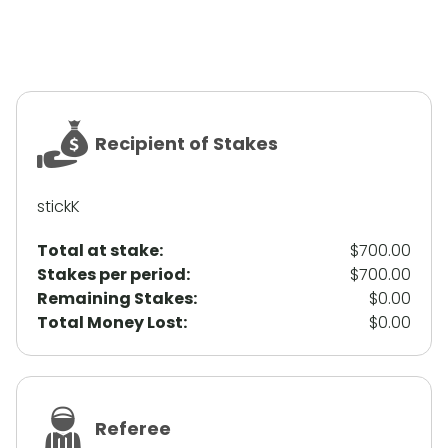
Recipient of Stakes
stickK
Total at stake:
$700.00
Stakes per period:
$700.00
Remaining Stakes:
$0.00
Total Money Lost:
$0.00
Referee