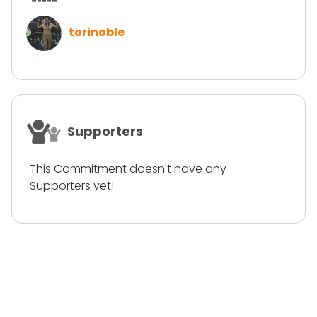
torinoble
Supporters
This Commitment doesn't have any
Supporters yet!