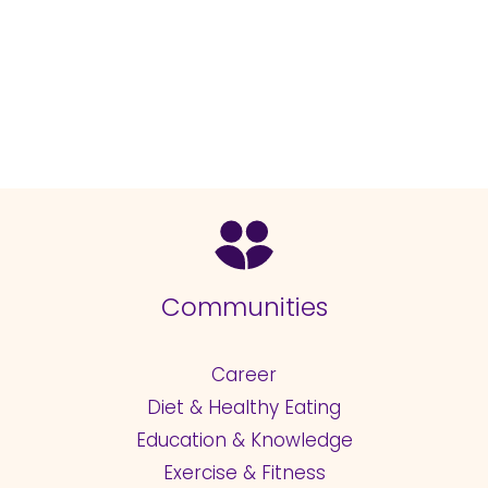
Communities
Career
Diet & Healthy Eating
Education & Knowledge
Exercise & Fitness