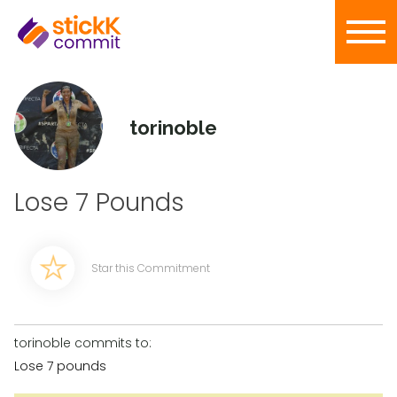
torinoble
Lose 7 Pounds
Star this Commitment
torinoble commits to:
Lose 7 pounds