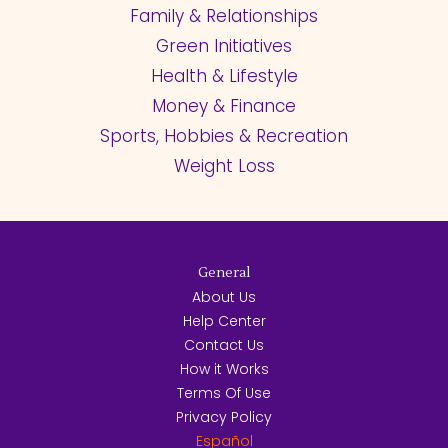
Family & Relationships
Green Initiatives
Health & Lifestyle
Money & Finance
Sports, Hobbies & Recreation
Weight Loss
General
About Us
Help Center
Contact Us
How it Works
Terms Of Use
Privacy Policy
Español