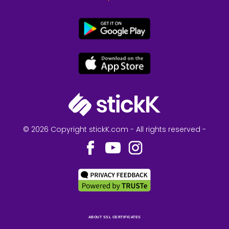
© 2026 Copyright stickK.com - All rights reserved -
ABOUT SSL CERTIFICATES