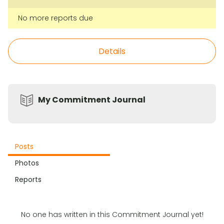
No more reports due
Details
My Commitment Journal
Posts
Photos
Reports
No one has written in this Commitment Journal yet!