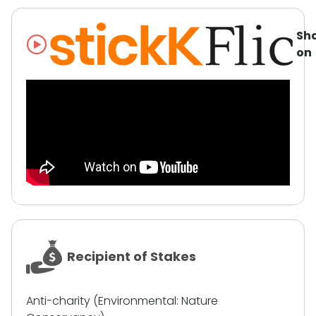
Sh
on
Recipient of Stakes
Anti-charity (Environmental: Nature