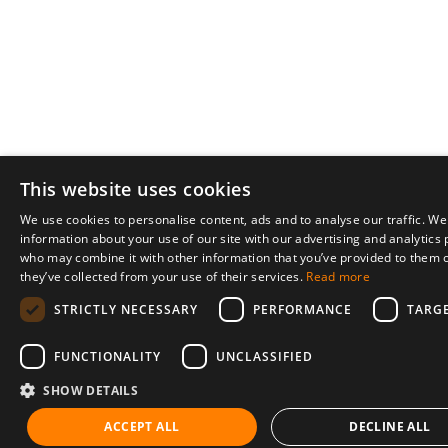
This website uses cookies
We use cookies to personalise content, ads and to analyse our traffic. We
information about your use of our site with our advertising and analytics
who may combine it with other information that you’ve provided to them o
they’ve collected from your use of their services.
Read more
STRICTLY NECESSARY
PERFORMANCE
TARG
FUNCTIONALITY
UNCLASSIFIED
SHOW DETAILS
ACCEPT ALL
DECLINE ALL