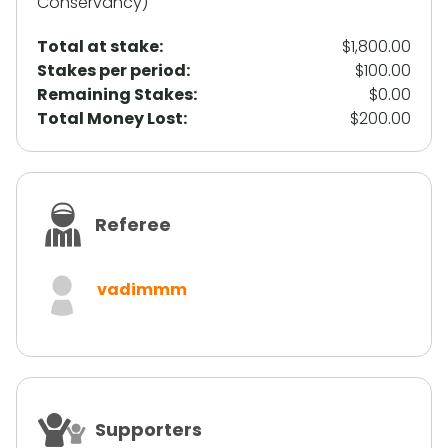
Conservancy)
Total at stake:
$1,800.00
Stakes per period:
$100.00
Remaining Stakes:
$0.00
Total Money Lost:
$200.00
Referee
vadimmm
Supporters