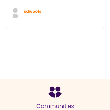
sdwools
Communities