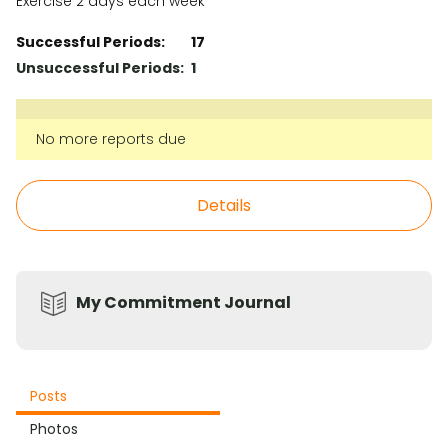
Exercise 2 days each week
Successful Periods:
17
Unsuccessful Periods:
1
No more reports due
Details
My Commitment Journal
Posts
Photos