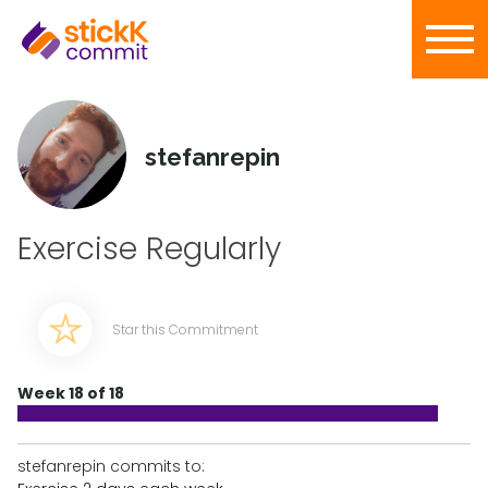
stefanrepin
Exercise Regularly
Star this Commitment
Week 18 of 18
stefanrepin commits to: