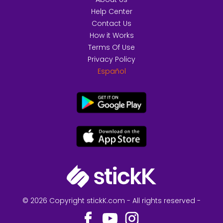
Help Center
Contact Us
How it Works
Terms Of Use
Privacy Policy
Español
© 2026 Copyright stickK.com - All rights reserved -