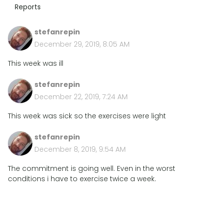
Reports
stefanrepin
December 29, 2019, 8:05 AM
This week was ill
stefanrepin
December 22, 2019, 7:24 AM
This week was sick so the exercises were light
stefanrepin
December 8, 2019, 9:54 AM
The commitment is going well. Even in the worst
conditions i have to exercise twice a week.