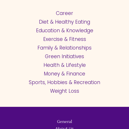
Career
Diet & Healthy Eating
Education & Knowledge
Exercise & Fitness
Family & Relationships
Green Initiatives
Health & Lifestyle
Money & Finance
Sports, Hobbies & Recreation
Weight Loss
General
About Us