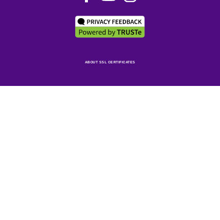
ABOUT SSL CERTIFICATES