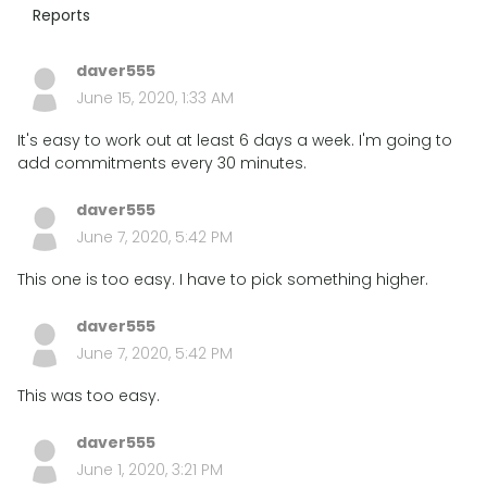
Reports
daver555
June 15, 2020, 1:33 AM
It's easy to work out at least 6 days a week. I'm going to
add commitments every 30 minutes.
daver555
June 7, 2020, 5:42 PM
This one is too easy. I have to pick something higher.
daver555
June 7, 2020, 5:42 PM
This was too easy.
daver555
June 1, 2020, 3:21 PM