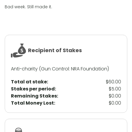
Bad week. Still made it.
Recipient of Stakes
Anti-charity (Gun Control: NRA Foundation)
Total at stake:
$60.00
Stakes per period:
$5.00
Remaining Stakes:
$0.00
Total Money Lost:
$0.00