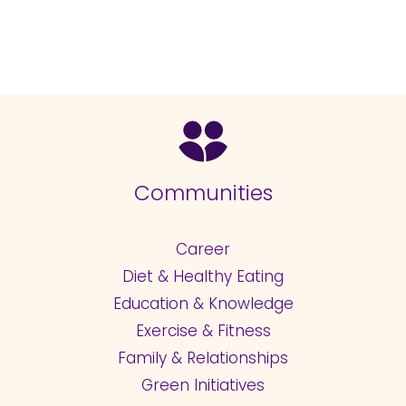
Communities
Career
Diet & Healthy Eating
Education & Knowledge
Exercise & Fitness
Family & Relationships
Green Initiatives