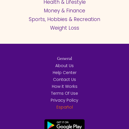
Health & Lifestyle
Money & Finance
Sports, Hobbies & Recreation
Weight Loss
General
About Us
Help Center
Contact Us
How it Works
Terms Of Use
Privacy Policy
Español