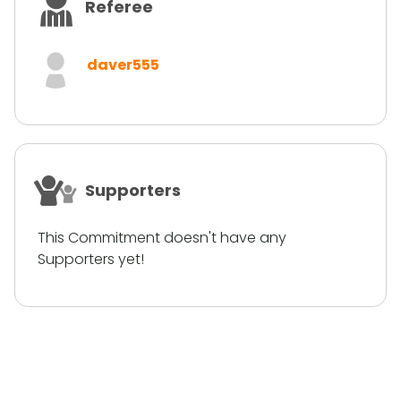
Referee
daver555
Supporters
This Commitment doesn't have any
Supporters yet!