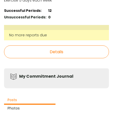
Exercise 5 days each week
Successful Periods:
12
Unsuccessful Periods:
0
No more reports due
Details
My Commitment Journal
Posts
Photos