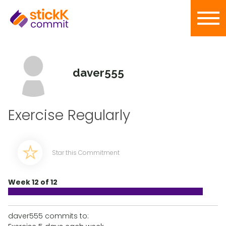
daver555
Exercise Regularly
Star this Commitment
Week 12 of 12
daver555 commits to: