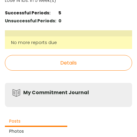
Lose 14 lbs. in 5 week(s)
Successful Periods:
5
Unsuccessful Periods:
0
No more reports due
Details
My Commitment Journal
Posts
Photos