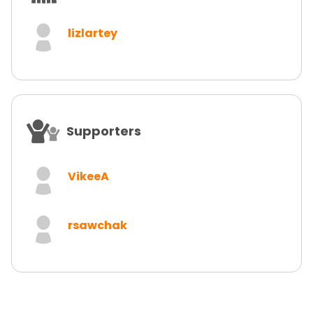
lizlartey
Supporters
VikeeA
rsawchak