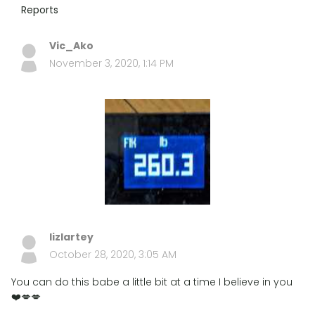
Reports
Vic_Ako
November 3, 2020, 1:14 PM
lizlartey
October 28, 2020, 3:05 AM
You can do this babe a little bit at a time I believe in you
❤️💋💋