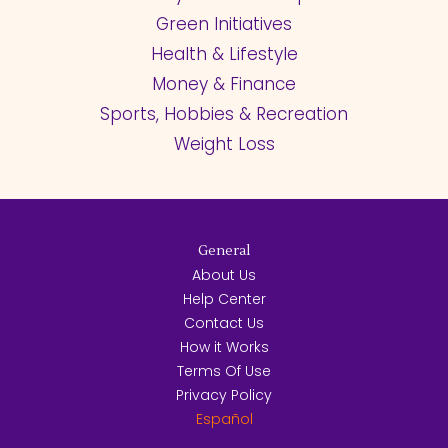
Green Initiatives
Health & Lifestyle
Money & Finance
Sports, Hobbies & Recreation
Weight Loss
General
About Us
Help Center
Contact Us
How it Works
Terms Of Use
Privacy Policy
Español