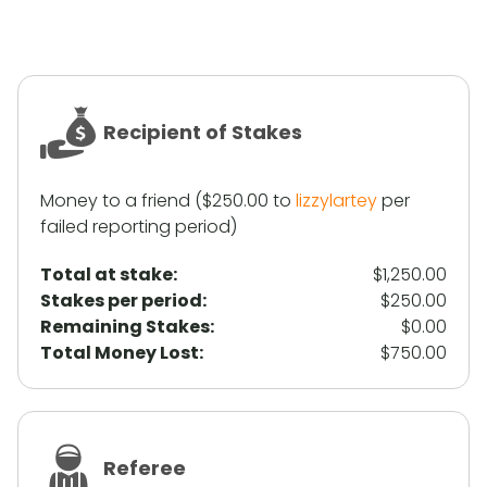
Recipient of Stakes
Money to a friend ($250.00 to
lizzylartey
per
failed reporting period)
Total at stake:
$1,250.00
Stakes per period:
$250.00
Remaining Stakes:
$0.00
Total Money Lost:
$750.00
Referee