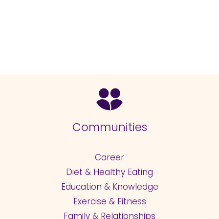
Communities
Career
Diet & Healthy Eating
Education & Knowledge
Exercise & Fitness
Family & Relationships