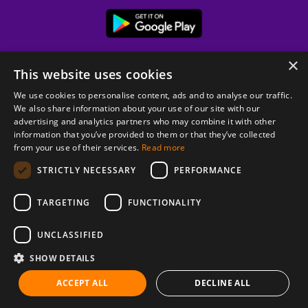
×
This website uses cookies
We use cookies to personalise content, ads and to analyse our traffic.
We also share information about your use of our site with our
advertising and analytics partners who may combine it with other
information that you’ve provided to them or that they’ve collected
from your use of their services.
Read more
© 2026 Copyright stickK.com - All rights reserved -
STRICTLY NECESSARY
PERFORMANCE
TARGETING
FUNCTIONALITY
UNCLASSIFIED
SHOW DETAILS
ABOUT SSL CERTIFICATES
ACCEPT ALL
DECLINE ALL