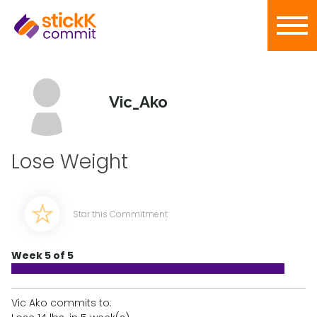
Vic_Ako
Lose Weight
Star this Commitment
Week 5 of 5
Vic Ako commits to: