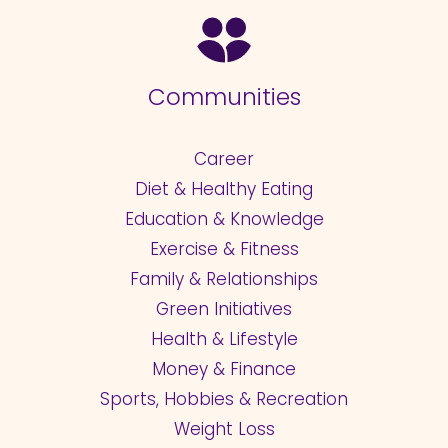
Communities
Career
Diet & Healthy Eating
Education & Knowledge
Exercise & Fitness
Family & Relationships
Green Initiatives
Health & Lifestyle
Money & Finance
Sports, Hobbies & Recreation
Weight Loss