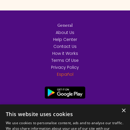
General
About Us
Help Center
Contact Us
How it Works
Terms Of Use
Privacy Policy
Español
×
This website uses cookies
We use cookies to personalise content, ads and to analyse our traffic.
We also share information about your use of our site with our