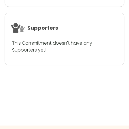
Supporters
This Commitment doesn't have any
Supporters yet!