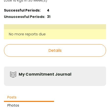
Lose 16 kgs in 35 week(s)
Successful Periods:
4
Unsuccessful Periods:
31
No more reports due
Details
My Commitment Journal
Posts
Photos