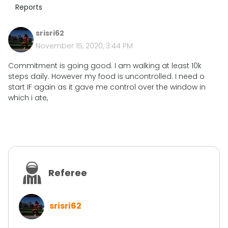
Reports
srisri62
November 15, 2020, 3:44 PM
Commitment is going good. I am walking at least 10k
steps daily. However my food is uncontrolled. I need o
start IF again as it gave me control over the window in
which i ate,
Referee
srisri62