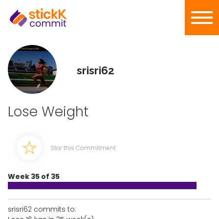
srisri62
Lose Weight
Star this Commitment
Week 35 of 35
srisri62 commits to: