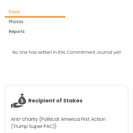
Posts
Photos
Reports
No one has written in this Commitment Journal yet!
Recipient of Stakes
Anti-charity (Political: America First Action
(Trump Super PAC))