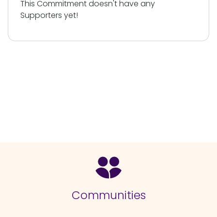
This Commitment doesn't have any
Supporters yet!
Communities