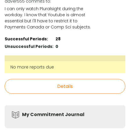
daver555 commits to:
I can only watch Pluralsight during the
workday. I know that Youtube is almost
essential but I'll have to restrict it to
Payments Canada or Comp Sci subjects.
Successful Periods:
28
Unsuccessful Periods:
0
No more reports due
Details
My Commitment Journal