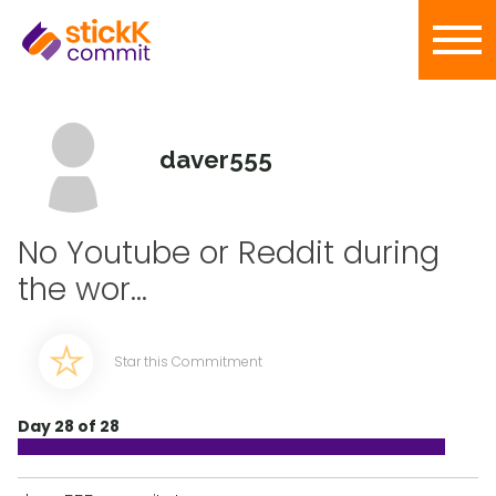
daver555
No Youtube or Reddit during
the wor...
Star this Commitment
Day 28 of 28