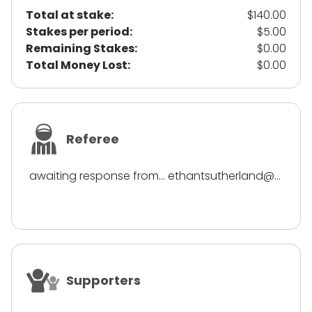
Total at stake:
$140.00
Stakes per period:
$5.00
Remaining Stakes:
$0.00
Total Money Lost:
$0.00
Referee
awaiting response from... ethantsutherland@...
Supporters