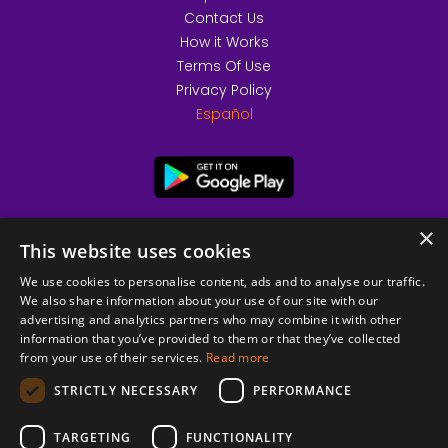
Contact Us
How it Works
Terms Of Use
Privacy Policy
Español
×
This website uses cookies
We use cookies to personalise content, ads and to analyse our traffic.
We also share information about your use of our site with our
advertising and analytics partners who may combine it with other
information that you’ve provided to them or that they’ve collected
from your use of their services.
Read more
© 2026 Copyright stickK.com - All rights reserved -
STRICTLY NECESSARY
PERFORMANCE
TARGETING
FUNCTIONALITY