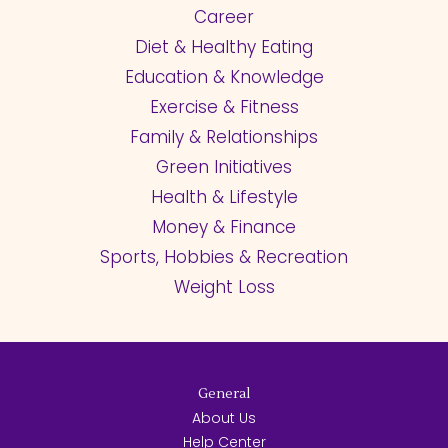
Career
Diet & Healthy Eating
Education & Knowledge
Exercise & Fitness
Family & Relationships
Green Initiatives
Health & Lifestyle
Money & Finance
Sports, Hobbies & Recreation
Weight Loss
General
About Us
Help Center