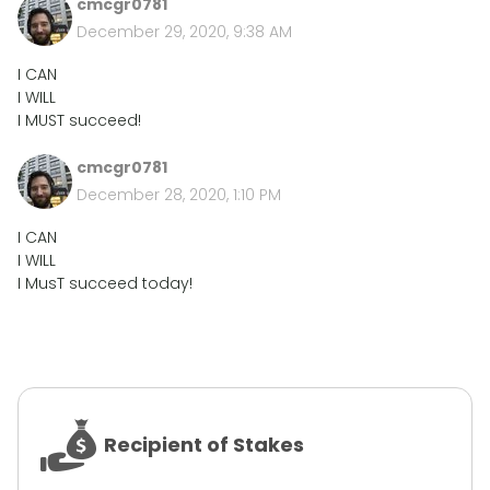
cmcgr0781
December 29, 2020, 9:38 AM
I CAN
I WILL
I MUST succeed!
cmcgr0781
December 28, 2020, 1:10 PM
I CAN
I WILL
I MusT succeed today!
Recipient of Stakes