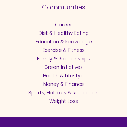
Communities
Career
Diet & Healthy Eating
Education & Knowledge
Exercise & Fitness
Family & Relationships
Green Initiatives
Health & Lifestyle
Money & Finance
Sports, Hobbies & Recreation
Weight Loss