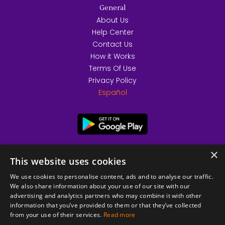
General
About Us
Help Center
Contact Us
How it Works
Terms Of Use
Privacy Policy
Español
×
This website uses cookies
We use cookies to personalise content, ads and to analyse our traffic.
We also share information about your use of our site with our
advertising and analytics partners who may combine it with other
information that you’ve provided to them or that they’ve collected
from your use of their services.
Read more
© 2026 Copyright stickK.com - All rights reserved -