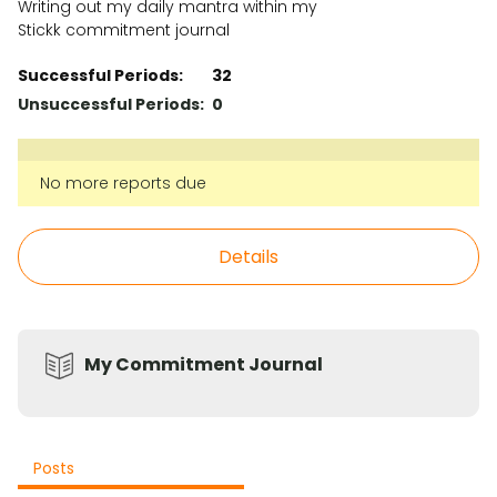
Writing out my daily mantra within my
Stickk commitment journal
Successful Periods:
32
Unsuccessful Periods:
0
No more reports due
Details
My Commitment Journal
Posts