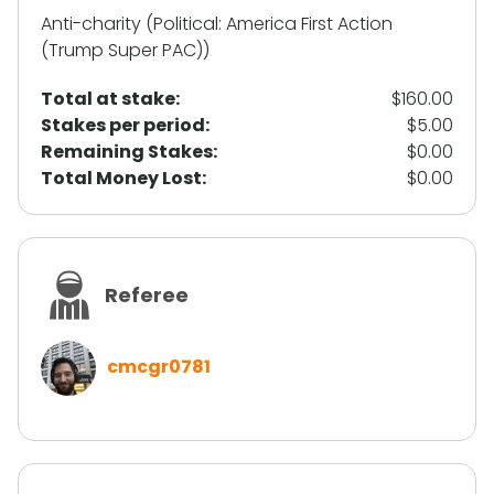
Anti-charity (Political: America First Action
(Trump Super PAC))
Total at stake:
$160.00
Stakes per period:
$5.00
Remaining Stakes:
$0.00
Total Money Lost:
$0.00
Referee
cmcgr0781