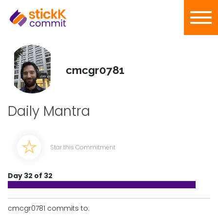
cmcgr0781
Daily Mantra
Star this Commitment
Day 32 of 32
cmcgr0781 commits to: