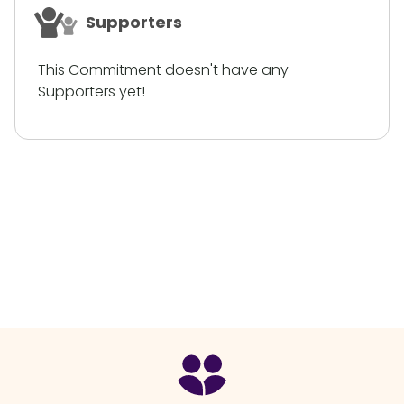
Supporters
This Commitment doesn't have any
Supporters yet!