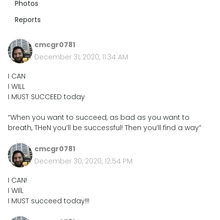
Photos
Reports
cmcgr0781
December 31, 2020, 11:34 AM
I CAN
I WILL
I MUST SUCCEED today
“When you want to succeed, as bad as you want to
breath, THeN you’ll be successful! Then you’ll find a way”
cmcgr0781
December 30, 2020, 12:54 PM
I CAN!
I WIlL
I MUST succeed today!!!