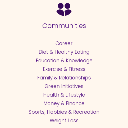
Communities
Career
Diet & Healthy Eating
Education & Knowledge
Exercise & Fitness
Family & Relationships
Green Initiatives
Health & Lifestyle
Money & Finance
Sports, Hobbies & Recreation
Weight Loss