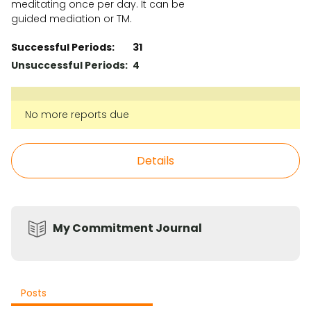
meditating once per day. It can be
guided mediation or TM.
Successful Periods:
31
Unsuccessful Periods:
4
No more reports due
Details
My Commitment Journal
Posts