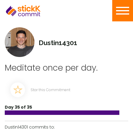
Dustin14301
Meditate once per day.
Star this Commitment
Day 35 of 35
Dustin14301 commits to: