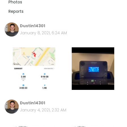
Photos
Reports
Dustin14301
January 8, 2021, 6:24 AM
Dustin14301
January 4, 2021, 2:32 AM