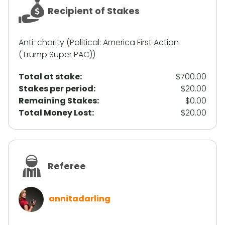
Recipient of Stakes
Anti-charity (Political: America First Action
(Trump Super PAC))
Total at stake:
$700.00
Stakes per period:
$20.00
Remaining Stakes:
$0.00
Total Money Lost:
$20.00
Referee
annitadarling