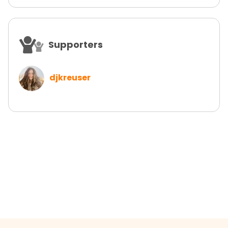
Supporters
djkreuser