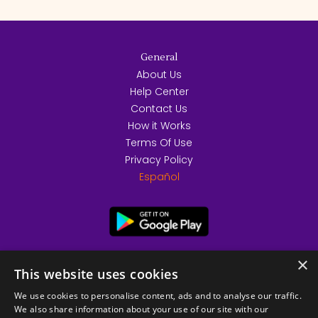
General
About Us
Help Center
Contact Us
How it Works
Terms Of Use
Privacy Policy
Español
×
This website uses cookies
We use cookies to personalise content, ads and to analyse our traffic.
We also share information about your use of our site with our