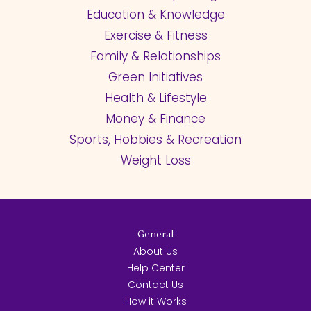
Education & Knowledge
Exercise & Fitness
Family & Relationships
Green Initiatives
Health & Lifestyle
Money & Finance
Sports, Hobbies & Recreation
Weight Loss
General
About Us
Help Center
Contact Us
How it Works