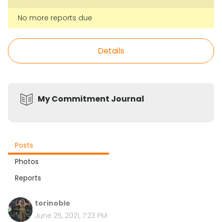
No more reports due
Details
My Commitment Journal
Posts
Photos
Reports
torinoble
June 25, 2021, 7:23 PM