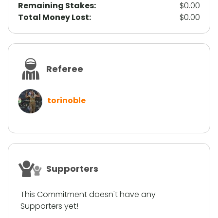
Remaining Stakes:
$0.00
Total Money Lost:
$0.00
Referee
torinoble
Supporters
This Commitment doesn't have any
Supporters yet!