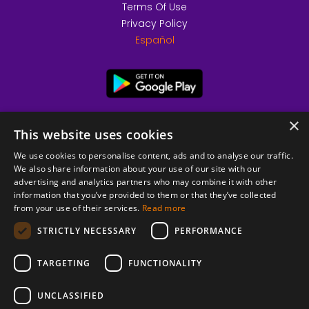
Terms Of Use
Privacy Policy
Español
×
This website uses cookies
We use cookies to personalise content, ads and to analyse our traffic.
We also share information about your use of our site with our
advertising and analytics partners who may combine it with other
information that you’ve provided to them or that they’ve collected
from your use of their services.
Read more
© 2026 Copyright stickK.com - All rights reserved -
STRICTLY NECESSARY
PERFORMANCE
TARGETING
FUNCTIONALITY
UNCLASSIFIED