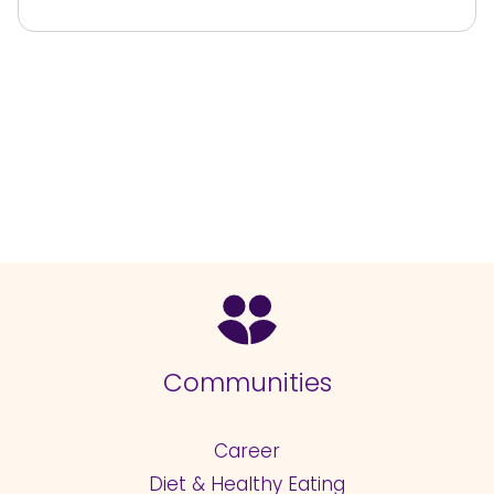
Communities
Career
Diet & Healthy Eating