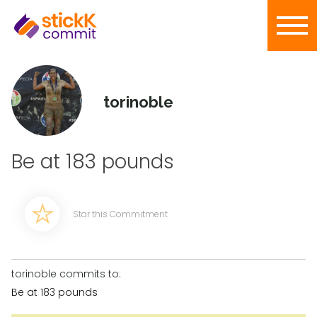
torinoble
Be at 183 pounds
Star this Commitment
torinoble commits to:
Be at 183 pounds