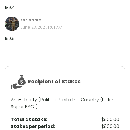
189.4
torinoble
June 23, 2021, 11:01 AM
190.9
Recipient of Stakes
Anti-charity (Political: Unite the Country (Biden
Super PAC))
Total at stake:
$900.00
Stakes per period:
$900.00