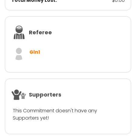
Total Money Lost:
$0.00
Referee
Gln1
Supporters
This Commitment doesn't have any
Supporters yet!