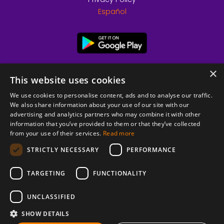
Español
×
This website uses cookies
We use cookies to personalise content, ads and to analyse our traffic.
We also share information about your use of our site with our
advertising and analytics partners who may combine it with other
information that you’ve provided to them or that they’ve collected
from your use of their services.
Read more
© 2026 Copyright stickK.com - All rights reserved -
STRICTLY NECESSARY
PERFORMANCE
TARGETING
FUNCTIONALITY
UNCLASSIFIED
SHOW DETAILS