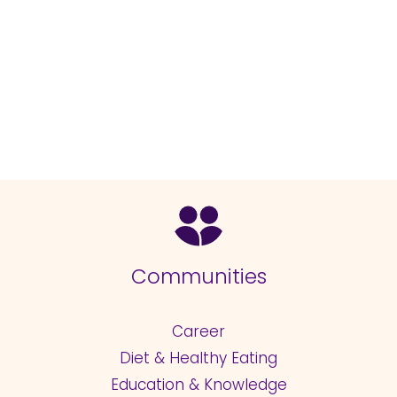
Communities
Career
Diet & Healthy Eating
Education & Knowledge