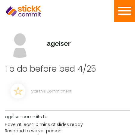
ageiser
To do before bed 4/25
Star this Commitment
ageiser commits to:
Have at least 10 mins of slides ready
Respond to waiver person