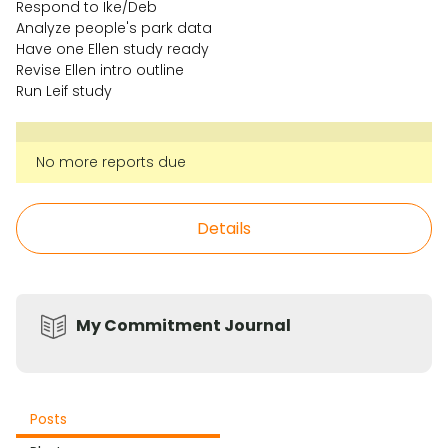
Respond to Ike/Deb
Analyze people's park data
Have one Ellen study ready
Revise Ellen intro outline
Run Leif study
No more reports due
Details
My Commitment Journal
Posts