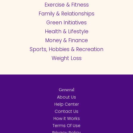
Exercise & Fitness
Family & Relationships
Green Initiatives
Health & Lifestyle
Money & Finance
Sports, Hobbies & Recreation
Weight Loss
General
About Us
Help Center
Contact Us
How it Works
Terms Of Use
Privacy Policy