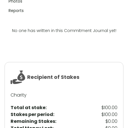
Photos
Reports
No one has written in this Commitment Journal yet!
Recipient of Stakes
Charity
Total at stake:
$100.00
Stakes per period:
$100.00
Remaining Stakes:
$0.00