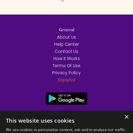
General
About Us
Help Center
Contact Us
How it Works
Terms Of Use
Privacy Policy
Español
×
This website uses cookies
We use cookies to personalise content, ads and to analyse our traffic.