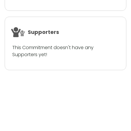
Supporters
This Commitment doesn't have any
Supporters yet!