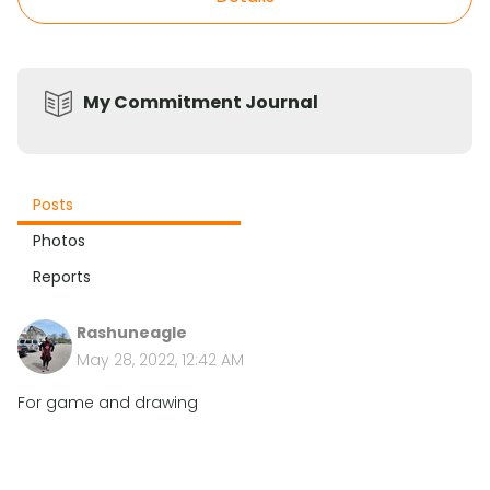
My Commitment Journal
Posts
Photos
Reports
Rashuneagle
May 28, 2022, 12:42 AM
For game and drawing