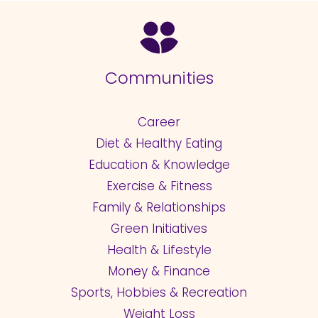
Communities
Career
Diet & Healthy Eating
Education & Knowledge
Exercise & Fitness
Family & Relationships
Green Initiatives
Health & Lifestyle
Money & Finance
Sports, Hobbies & Recreation
Weight Loss