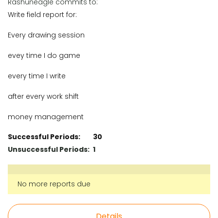
Rashuneagle commits to:
Write field report for:
Every drawing session
evey time I do game
every time I write
after every work shift
money management
Successful Periods:
30
Unsuccessful Periods:
1
No more reports due
Details