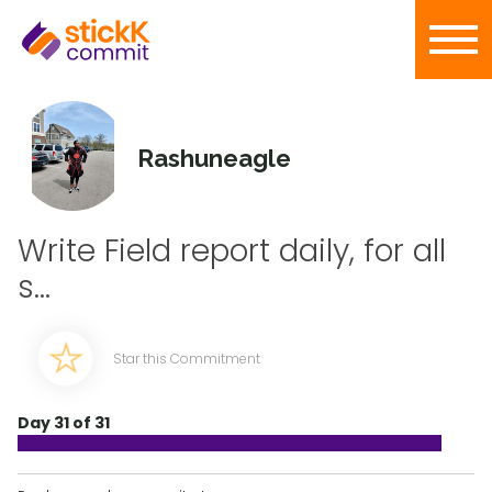
Rashuneagle
Write Field report daily, for all
s...
Star this Commitment
Day 31 of 31