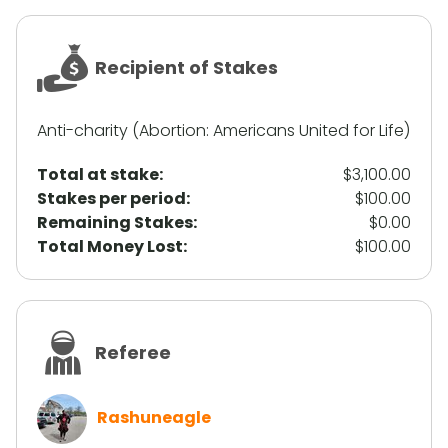
Recipient of Stakes
Anti-charity (Abortion: Americans United for Life)
Total at stake:
$3,100.00
Stakes per period:
$100.00
Remaining Stakes:
$0.00
Total Money Lost:
$100.00
Referee
Rashuneagle