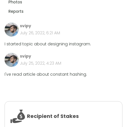
Photos
Reports
svipy
July 26, 2022, 6:21 AM
I started topic about designing instagram.
svipy
July 25, 2022, 4:23 AM
I've read article about constant hashing.
Recipient of Stakes