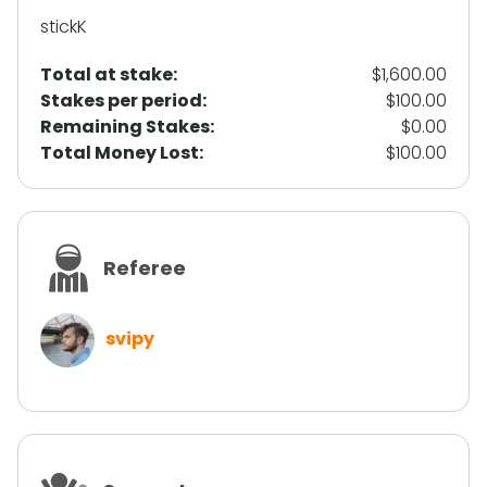
stickK
Total at stake:
$1,600.00
Stakes per period:
$100.00
Remaining Stakes:
$0.00
Total Money Lost:
$100.00
Referee
svipy