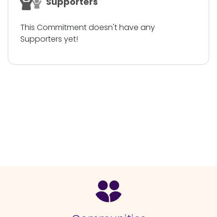
Supporters
This Commitment doesn't have any
Supporters yet!