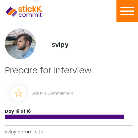
svipy
Prepare for Interview
Star this Commitment
Day 16 of 16
svipy commits to: