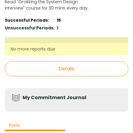
Read "Grokking the System Design
Interview" course for 30 mins every day.
Successful Periods:
15
Unsuccessful Periods:
1
No more reports due
Details
My Commitment Journal
Posts