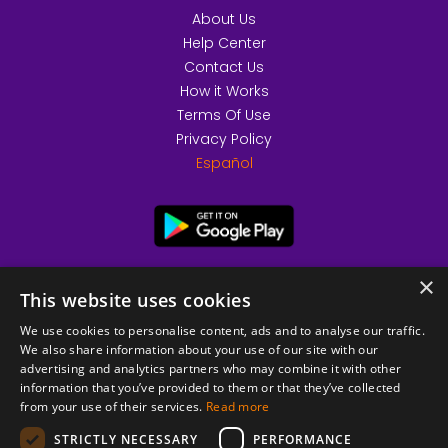
About Us
Help Center
Contact Us
How it Works
Terms Of Use
Privacy Policy
Español
×
This website uses cookies
We use cookies to personalise content, ads and to analyse our traffic.
We also share information about your use of our site with our
advertising and analytics partners who may combine it with other
information that you’ve provided to them or that they’ve collected
from your use of their services.
Read more
© 2026 Copyright stickK.com - All rights reserved -
STRICTLY NECESSARY
PERFORMANCE