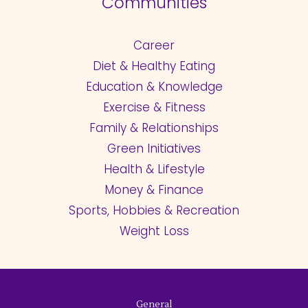
Communities
Career
Diet & Healthy Eating
Education & Knowledge
Exercise & Fitness
Family & Relationships
Green Initiatives
Health & Lifestyle
Money & Finance
Sports, Hobbies & Recreation
Weight Loss
General