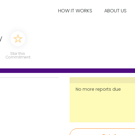
HOW IT WORKS
ABOUT US
y
Star this
Commitment
No more reports due