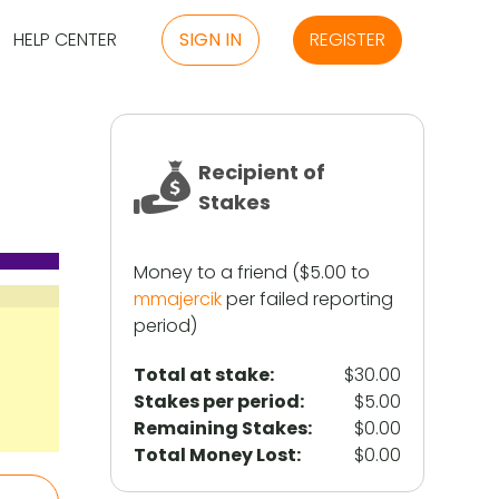
HELP CENTER
SIGN IN
REGISTER
Recipient of
Stakes
Money to a friend ($5.00 to
mmajercik
per failed reporting
period)
Total at stake:
$30.00
Stakes per period:
$5.00
Remaining Stakes:
$0.00
Total Money Lost:
$0.00