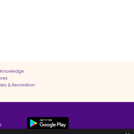
 Knowledge
ives
ies & Recreation
e
cy