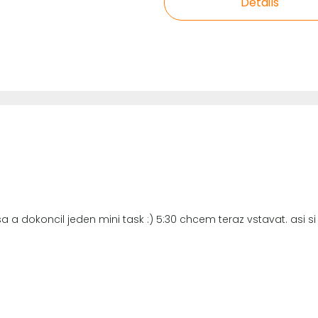
Details
a a dokoncil jeden mini task :) 5:30 chcem teraz vstavat. asi 