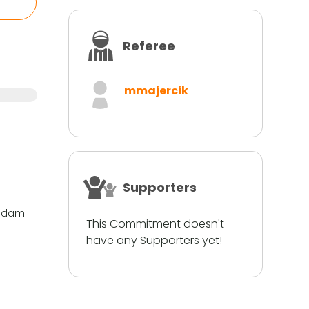
Referee
mmajercik
Supporters
si dam
This Commitment doesn't
have any Supporters yet!