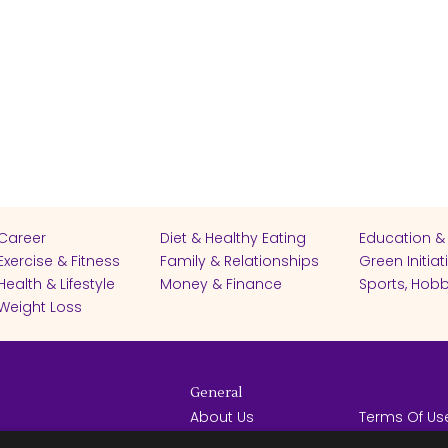
Career
Diet & Healthy Eating
Education &
Exercise & Fitness
Family & Relationships
Green Initiat
Health & Lifestyle
Money & Finance
Sports, Hobb
Weight Loss
General
About Us
Terms Of Us
Help Center
Privacy Poli