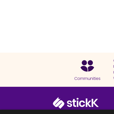
Communities