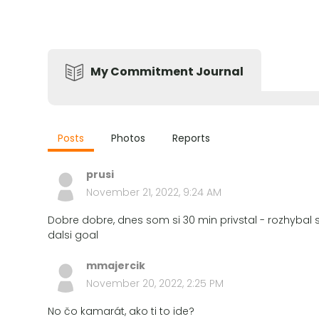
My Commitment Journal
Posts
Photos
Reports
prusi
November 21, 2022, 9:24 AM
Dobre dobre, dnes som si 30 min privstal - rozhybal s
dalsi goal
mmajercik
November 20, 2022, 2:25 PM
No čo kamarát, ako ti to ide?