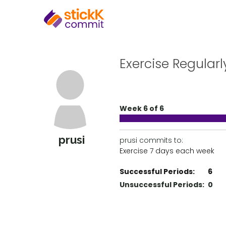
Exercise Regularl
Week 6 of 6
prusi
prusi commits to:
Exercise 7 days each week
Successful Periods:
6
Unsuccessful Periods:
0