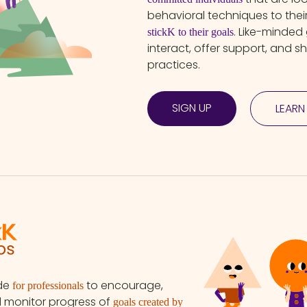
behavioral techniques to the
. Like-minded
stickK to their goals
interact, offer support, and s
practices.
SIGN UP
LEARN
ade
to encourage,
for professionals
d monitor progress of
goals created by