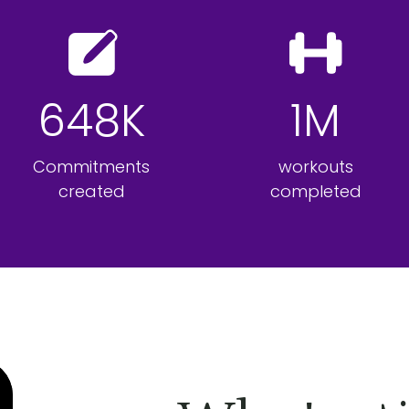
648K
1M
Commitments
workouts
created
completed