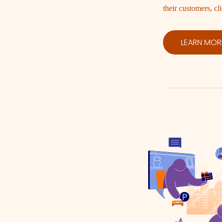
their customers, cli
LEARN MOR