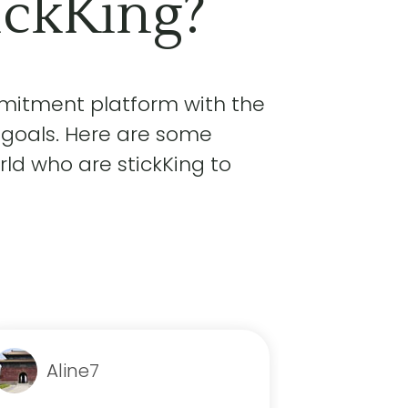
ickKing?
mmitment platform with the
 goals. Here are some
ld who are stickKing to
Aline7
nik