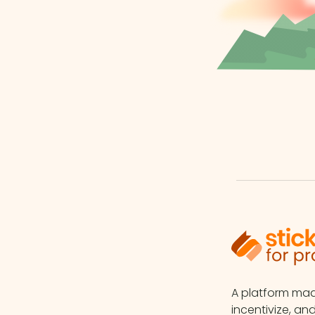
A platform m
incentivize, an