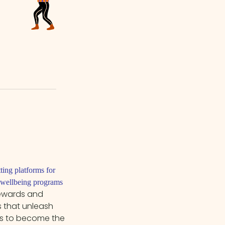
tting platforms for
c wellbeing programs
rewards and
 that unleash
es to become the