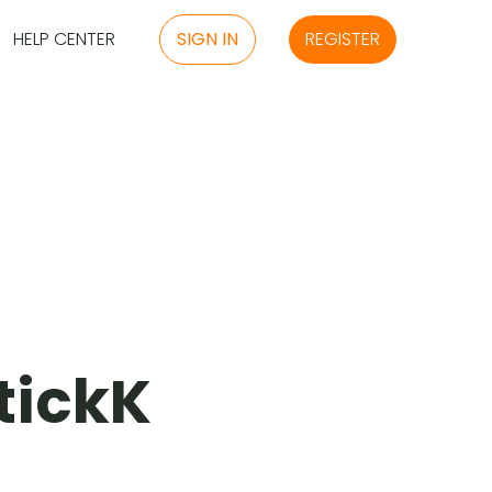
HELP CENTER
SIGN IN
REGISTER
stickK