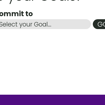
commit to
G