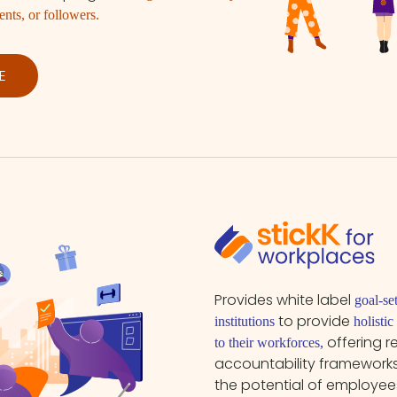
ents, or followers.
E
Provides white label
goal-se
to provide
institutions
holisti
offering 
to their workforces,
accountability frameworks
the potential of employe