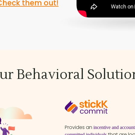
Check them out!
ur Behavioral Solutio
Provides an
incentive and accounta
that are lo
committed individuals