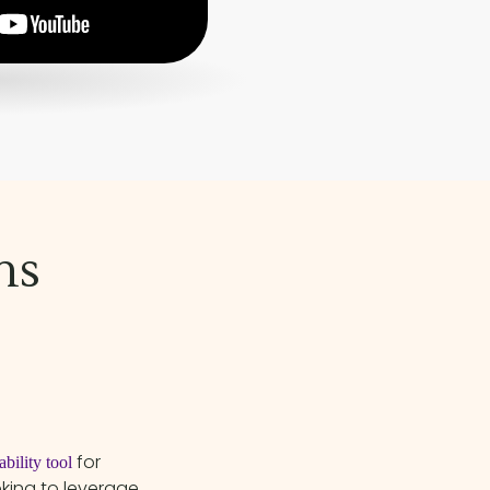
ns
for
bility tool
oking to leverage