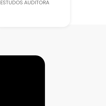
ESTUDOS AUDITORA
Exercise