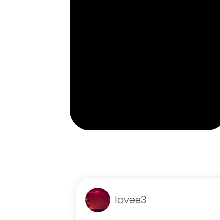
lovee3