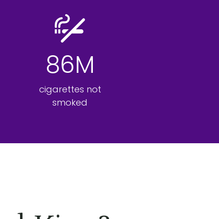
86M
cigarettes not
smoked