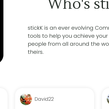
Who's st
stickK is an ever evolving Co
tools to help you achieve your
people from all around the wor
theirs.
David22