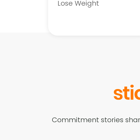
Lose Weight
Commitment stories shar