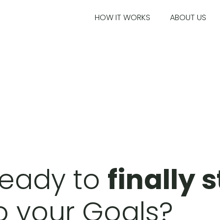
HOW IT WORKS
ABOUT US
eady to
finally 
o your Goals?