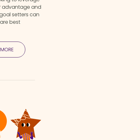
ir advantage and
 goal setters can
hare best
 MORE