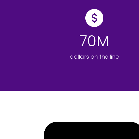
70M
dollars on the line