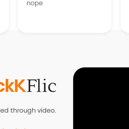
nope
ed through video.