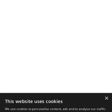
×
This website uses cookies
We use cookies to personalise content, ads and to analyse our traffic.