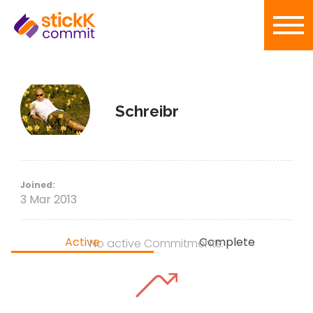
Schreibr
Joined:
3 Mar 2013
Active
Complete
No active Commitments.