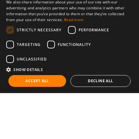
We also share information about your use of our site with our
advertising and analytics partners who may combine it with other
information that you’ve provided to them or that they’ve collected
from your use of their services.
Read more
STRICTLY NECESSARY
PERFORMANCE
TARGETING
FUNCTIONALITY
UNCLASSIFIED
SHOW DETAILS
ACCEPT ALL
DECLINE ALL
Communities