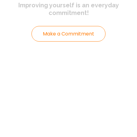
Improving yourself
is an everyday
commitment!
Make a Commitment