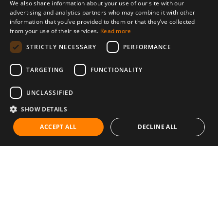
We also share information about your use of our site with our
advertising and analytics partners who may combine it with other
information that you’ve provided to them or that they’ve collected
from your use of their services.
Read more
STRICTLY NECESSARY
PERFORMANCE
TARGETING
FUNCTIONALITY
UNCLASSIFIED
SHOW DETAILS
ACCEPT ALL
DECLINE ALL
Communities