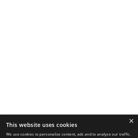
×
This website uses cookies
We use cookies to personalise content, ads and to analyse our traffic.