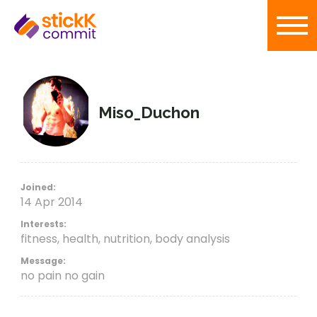
Miso_Duchon
Joined:
14 Apr 2014
Interests:
fitness, health, nutrition, body analysis
Message:
no pain no gain