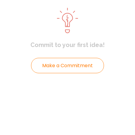
Commit to
your first idea!
Make a Commitment