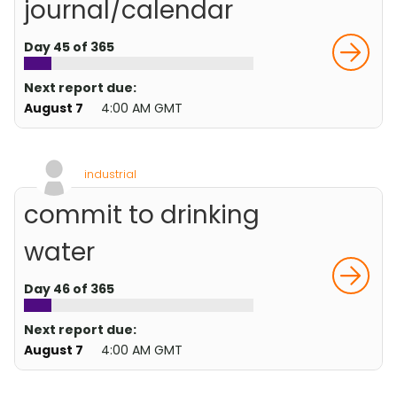
journal/calendar
Day 45 of 365
Next report due:
August 7
4:00 AM GMT
industrial
commit to drinking
water
Day 46 of 365
Next report due:
August 7
4:00 AM GMT