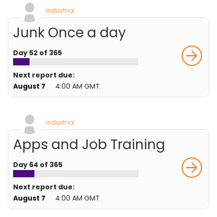
industrial
Junk Once a day
Day 52 of 365
Next report due:
August 7
4:00 AM GMT
industrial
Apps and Job Training
Day 64 of 365
Next report due:
August 7
4:00 AM GMT