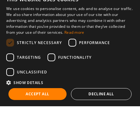
We use cookies to personalise content, ads and to analyse our traffic.
We also share information about your use of our site with our
advertising and analytics partners who may combine it with other
information that you’ve provided to them or that they’ve collected
from your use of their services.
Read more
STRICTLY NECESSARY
PERFORMANCE
TARGETING
FUNCTIONALITY
UNCLASSIFIED
SHOW DETAILS
ACCEPT ALL
DECLINE ALL