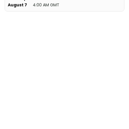
August 7
4:00 AM GMT