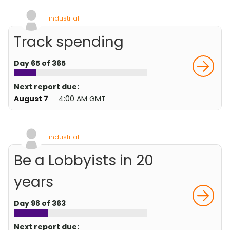
industrial
Track spending
Day 65 of 365
Next report due:
August 7
4:00 AM GMT
industrial
Be a Lobbyists in 20
years
Day 98 of 363
Next report due: