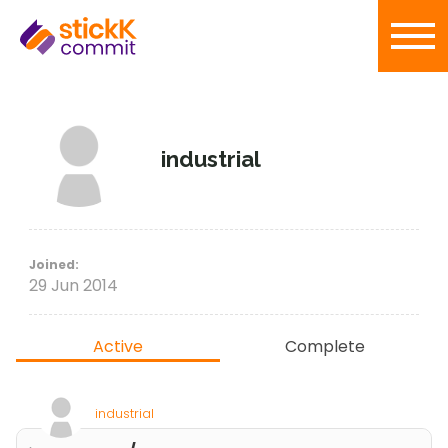
industrial
Joined:
29 Jun 2014
Active
Complete
industrial