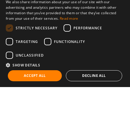
We also share information about your use of our site with our
advertising and analytics partners who may combine it with other
information that you’ve provided to them or that they’ve collected
from your use of their services.
Read more
STRICTLY NECESSARY
PERFORMANCE
TARGETING
FUNCTIONALITY
UNCLASSIFIED
SHOW DETAILS
ACCEPT ALL
DECLINE ALL
Communities