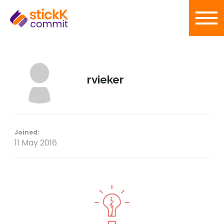
rvieker
Joined:
11 May 2016