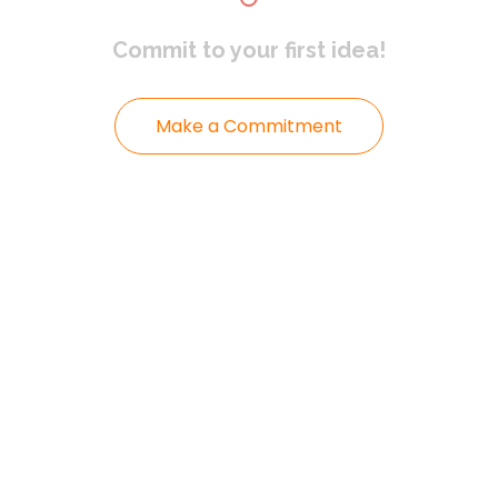
Commit to
your first idea!
Make a Commitment