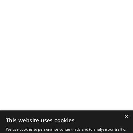
×
This website uses cookies
We use cookies to personalise content, ads and to analyse our traffic.