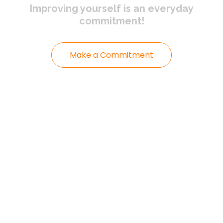
Improving yourself
is an everyday
commitment!
Make a Commitment