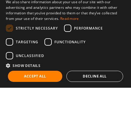
We also share information about your use of our site with our
advertising and analytics partners who may combine it with other
information that you’ve provided to them or that they’ve collected
from your use of their services.
Read more
STRICTLY NECESSARY
PERFORMANCE
TARGETING
FUNCTIONALITY
UNCLASSIFIED
SHOW DETAILS
ACCEPT ALL
DECLINE ALL
Communities