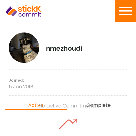
nmezhoudi
Joined:
5 Jan 2018
Active
Complete
No active Commitments.