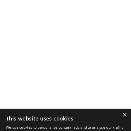
×
This website uses cookies
We use cookies to personalise content, ads and to analyse our traffic.