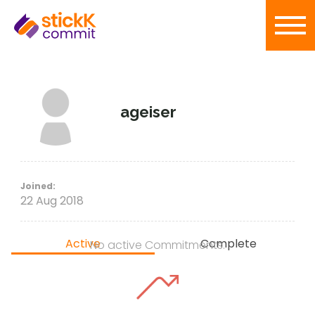
ageiser
Joined:
22 Aug 2018
Active
Complete
No active Commitments.