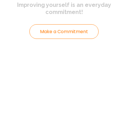
Improving yourself
is an everyday
commitment!
Make a Commitment