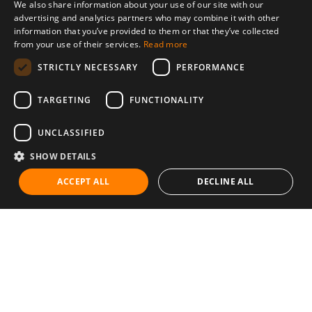
We also share information about your use of our site with our
advertising and analytics partners who may combine it with other
information that you’ve provided to them or that they’ve collected
from your use of their services.
Read more
STRICTLY NECESSARY
PERFORMANCE
TARGETING
FUNCTIONALITY
UNCLASSIFIED
SHOW DETAILS
ACCEPT ALL
DECLINE ALL
Communities