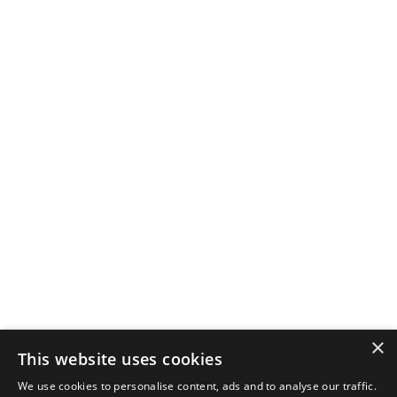
×
This website uses cookies
We use cookies to personalise content, ads and to analyse our traffic.