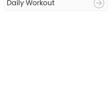
Daily Workout