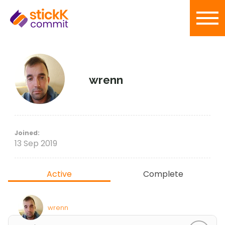
wrenn
Joined:
13 Sep 2019
Active
Complete
wrenn