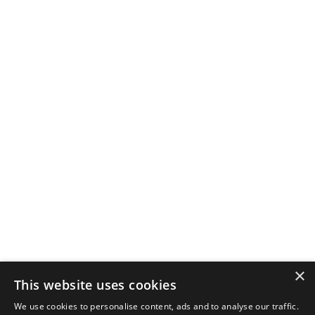
×
This website uses cookies
We use cookies to personalise content, ads and to analyse our traffic.