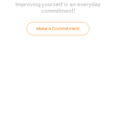
Improving yourself
is an everyday
commitment!
Make a Commitment