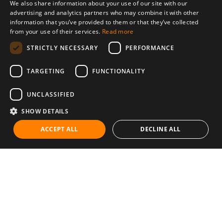
We also share information about your use of our site with our
advertising and analytics partners who may combine it with other
information that you’ve provided to them or that they’ve collected
from your use of their services.
Read more
STRICTLY NECESSARY
PERFORMANCE
TARGETING
FUNCTIONALITY
UNCLASSIFIED
SHOW DETAILS
ACCEPT ALL
DECLINE ALL
Communities