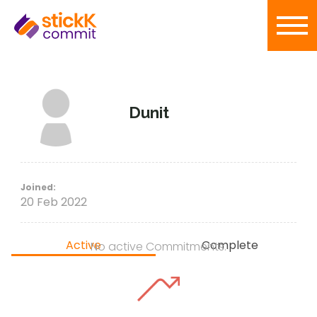
Dunit
Joined:
20 Feb 2022
Active
Complete
No active Commitments.