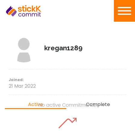
kregan1289
Joined:
21 Mar 2022
Active
Complete
No active Commitments.