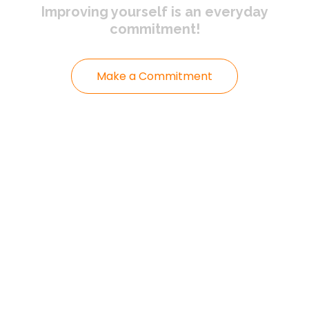
Improving yourself
is an everyday
commitment!
Make a Commitment