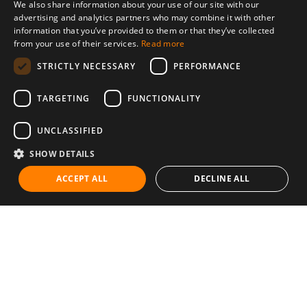
We also share information about your use of our site with our
advertising and analytics partners who may combine it with other
information that you’ve provided to them or that they’ve collected
from your use of their services.
Read more
STRICTLY NECESSARY
PERFORMANCE
TARGETING
FUNCTIONALITY
UNCLASSIFIED
SHOW DETAILS
ACCEPT ALL
DECLINE ALL
Communities