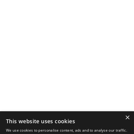
×
This website uses cookies
We use cookies to personalise content, ads and to analyse our traffic.