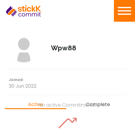
Wpw88
Joined:
30 Jun 2022
Active
Complete
No active Commitments.