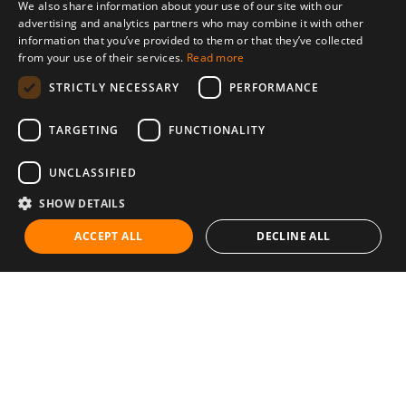
We also share information about your use of our site with our
advertising and analytics partners who may combine it with other
information that you’ve provided to them or that they’ve collected
from your use of their services.
Read more
STRICTLY NECESSARY
PERFORMANCE
TARGETING
FUNCTIONALITY
UNCLASSIFIED
SHOW DETAILS
ACCEPT ALL
DECLINE ALL
Communities