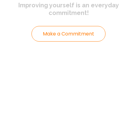
Improving yourself
is an everyday
commitment!
Make a Commitment