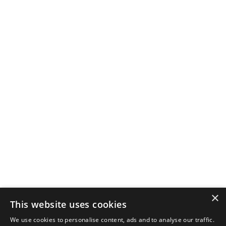
×
This website uses cookies
We use cookies to personalise content, ads and to analyse our traffic.