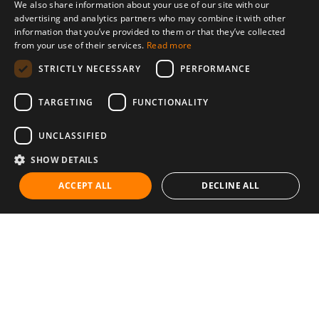
We also share information about your use of our site with our
advertising and analytics partners who may combine it with other
information that you’ve provided to them or that they’ve collected
from your use of their services.
Read more
STRICTLY NECESSARY
PERFORMANCE
TARGETING
FUNCTIONALITY
UNCLASSIFIED
SHOW DETAILS
ACCEPT ALL
DECLINE ALL
Communities