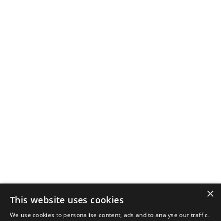
×
This website uses cookies
We use cookies to personalise content, ads and to analyse our traffic.