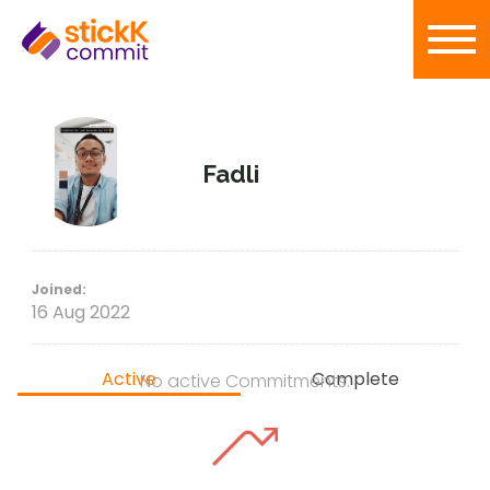
Fadli
Joined:
16 Aug 2022
Active
Complete
No active Commitments.