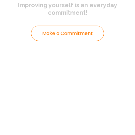
Improving yourself
is an everyday
commitment!
Make a Commitment