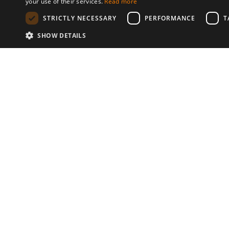
your use of their services.
Read more
STRICTLY NECESSARY
PERFORMANCE
T
SHOW DETAILS
Communities
© 2026 Copyright stickK.com - All 