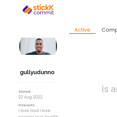
Active
Comp
gullyudunno
is 
Joined:
22 Aug 2022
Interests:
I love God I love
peopleI love health