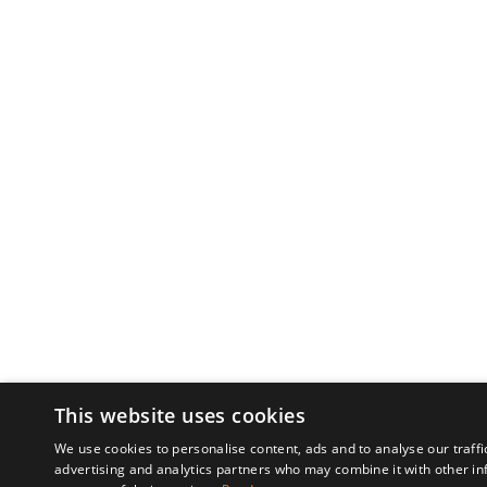
This website uses cookies
We use cookies to personalise content, ads and to analyse our traffi
advertising and analytics partners who may combine it with other in