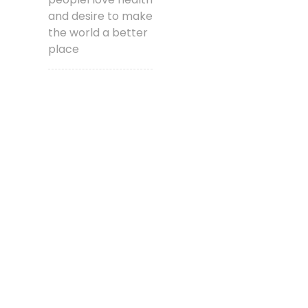
and desire to make
the world a better
place