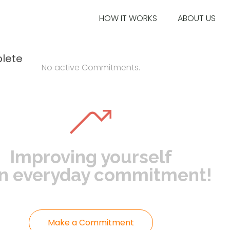
HOW IT WORKS
ABOUT US
lete
No active Commitments.
Improving yourself
an everyday commitment!
Make a Commitment