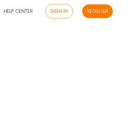
HELP CENTER
SIGN IN
REGISTER