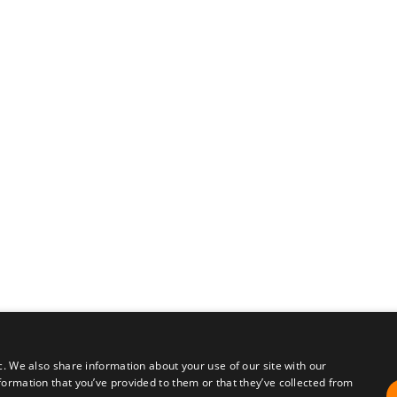
c. We also share information about your use of our site with our
formation that you’ve provided to them or that they’ve collected from