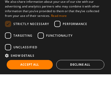
We also share information about your use of our site with our
advertising and analytics partners who may combine it with other
information that you’ve provided to them or that they’ve collected
from your use of their services.
Read more
STRICTLY NECESSARY
PERFORMANCE
TARGETING
FUNCTIONALITY
UNCLASSIFIED
SHOW DETAILS
ACCEPT ALL
DECLINE ALL
Communities