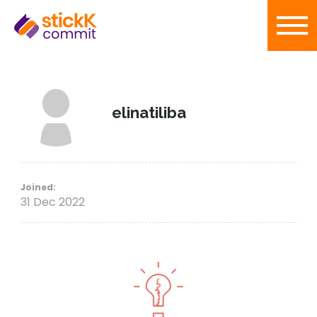
elinatiliba
Joined:
31 Dec 2022