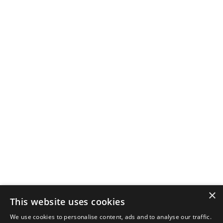
×
This website uses cookies
We use cookies to personalise content, ads and to analyse our traffic.