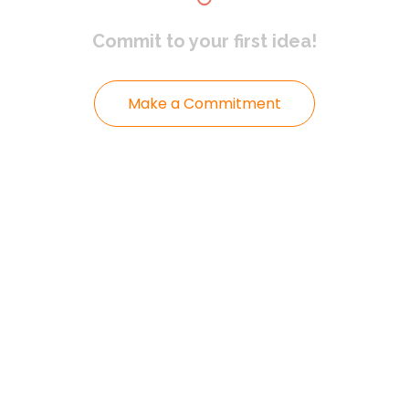
Commit to
your first idea!
Make a Commitment