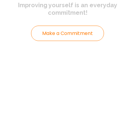
Improving yourself
is an everyday
commitment!
Make a Commitment