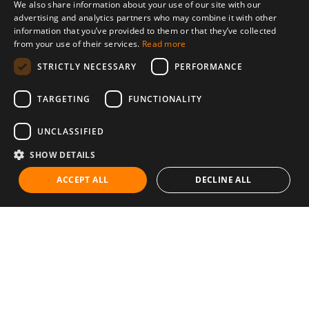
We also share information about your use of our site with our
advertising and analytics partners who may combine it with other
information that you’ve provided to them or that they’ve collected
from your use of their services.
Read more
STRICTLY NECESSARY
PERFORMANCE
TARGETING
FUNCTIONALITY
UNCLASSIFIED
SHOW DETAILS
ACCEPT ALL
DECLINE ALL
Communities