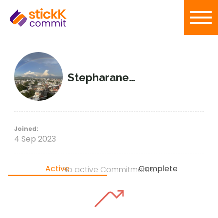
Stepharaneda
Joined:
4 Sep 2023
Active
Complete
No active Commitments.