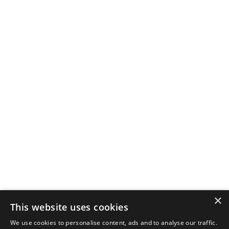
×
This website uses cookies
We use cookies to personalise content, ads and to analyse our traffic.