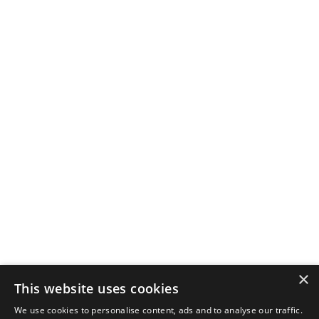
×
This website uses cookies
We use cookies to personalise content, ads and to analyse our traffic.