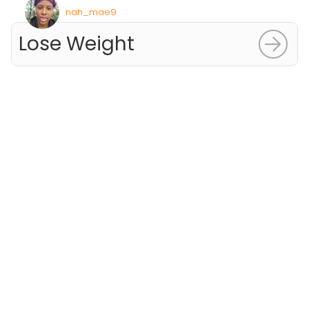
nah_mae9
Lose Weight