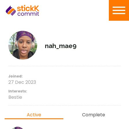
nah_mae9
Joined:
27 Dec 2023
Interests:
Bestie
Active
Complete