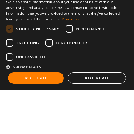
We also share information about your use of our site with our
advertising and analytics partners who may combine it with other
information that you’ve provided to them or that they’ve collected
from your use of their services.
Read more
STRICTLY NECESSARY
PERFORMANCE
TARGETING
FUNCTIONALITY
UNCLASSIFIED
SHOW DETAILS
ACCEPT ALL
DECLINE ALL
Communities