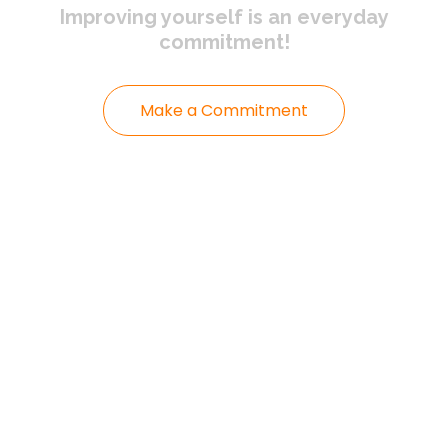
Improving yourself
is an everyday
commitment!
Make a Commitment