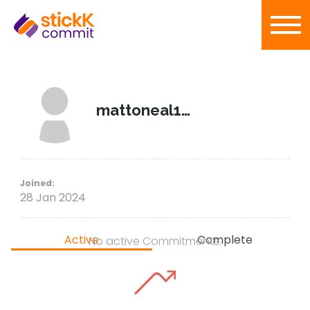
mattoneal1998
Joined:
28 Jan 2024
Active
Complete
No active Commitments.