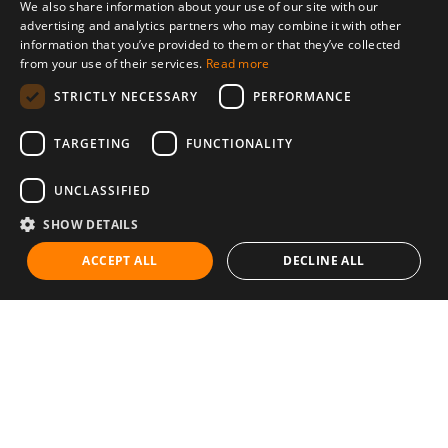
We also share information about your use of our site with our
advertising and analytics partners who may combine it with other
information that you’ve provided to them or that they’ve collected
from your use of their services.
Read more
STRICTLY NECESSARY
PERFORMANCE
TARGETING
FUNCTIONALITY
UNCLASSIFIED
SHOW DETAILS
ACCEPT ALL
DECLINE ALL
Communities