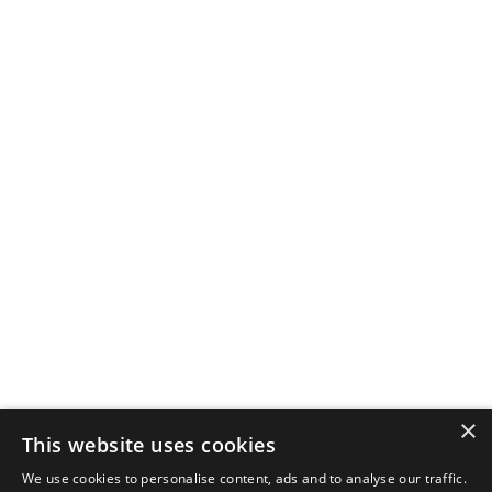
×
This website uses cookies
We use cookies to personalise content, ads and to analyse our traffic.