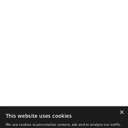
×
This website uses cookies
We use cookies to personalise content, ads and to analyse our traffic.