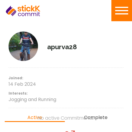
apurva28
Joined:
14 Feb 2024
Interests:
Jogging and Running
Active
Complete
No active Commitments.