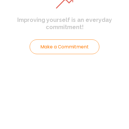
Improving yourself
is an everyday
commitment!
Make a Commitment