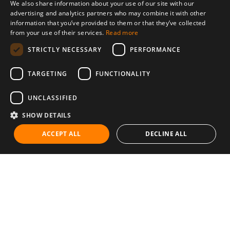
We also share information about your use of our site with our
advertising and analytics partners who may combine it with other
information that you’ve provided to them or that they’ve collected
from your use of their services.
Read more
STRICTLY NECESSARY
PERFORMANCE
TARGETING
FUNCTIONALITY
UNCLASSIFIED
SHOW DETAILS
ACCEPT ALL
DECLINE ALL
Communities