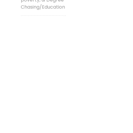
Chasing/Education