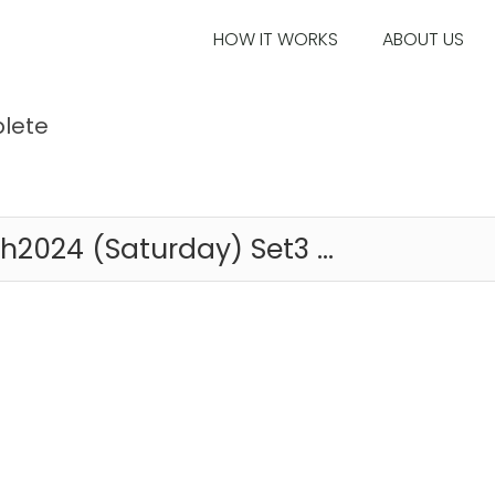
HOW IT WORKS
ABOUT US
lete
2024 (Saturday) Set3 ...