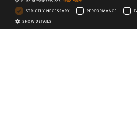
your use of their services.
Read more
STRICTLY NECESSARY
PERFORMANCE
T
SHOW DETAILS
Communities
© 2026 Copyright stickK.com - All 