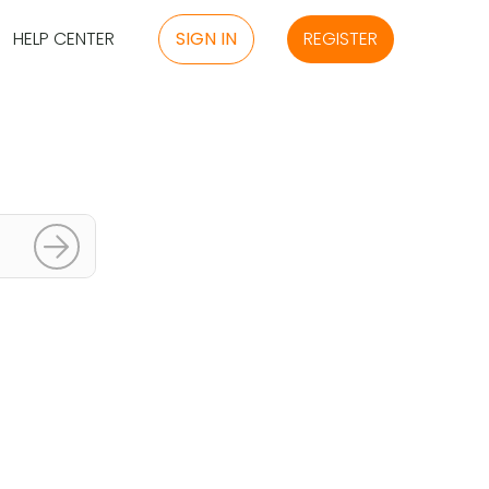
HELP CENTER
SIGN IN
REGISTER