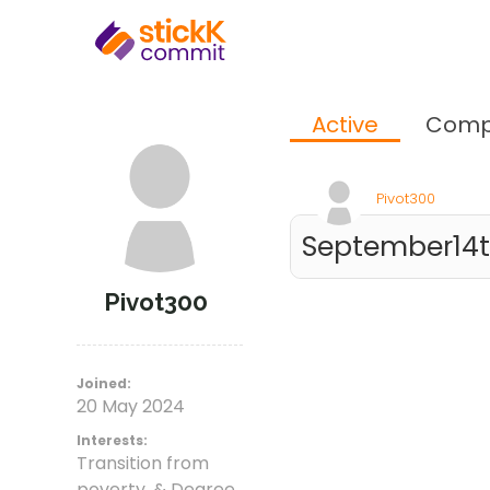
Active
Comp
Pivot300
September14th
Pivot300
Joined:
20 May 2024
Interests:
Transition from
poverty, & Degree