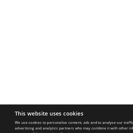
This website uses cookies
We use cookies to personalise content, ads and to analyse our traffi
advertising and analytics partners who may combine it with other in