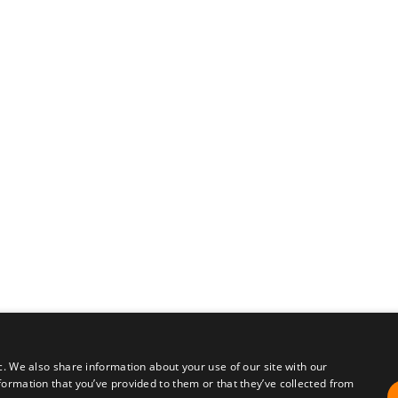
c. We also share information about your use of our site with our
formation that you’ve provided to them or that they’ve collected from