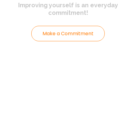
Improving yourself
is an everyday
commitment!
Make a Commitment