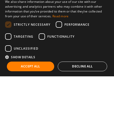
We also share information about your use of our site with our
advertising and analytics partners who may combine it with other
information that you’ve provided to them or that they’ve collected
from your use of their services.
Read more
STRICTLY NECESSARY
PERFORMANCE
TARGETING
FUNCTIONALITY
UNCLASSIFIED
SHOW DETAILS
ACCEPT ALL
DECLINE ALL
Communities