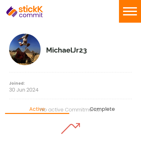
MichaelJr23
Joined:
30 Jun 2024
Active
Complete
No active Commitments.