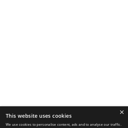
×
This website uses cookies
We use cookies to personalise content, ads and to analyse our traffic.