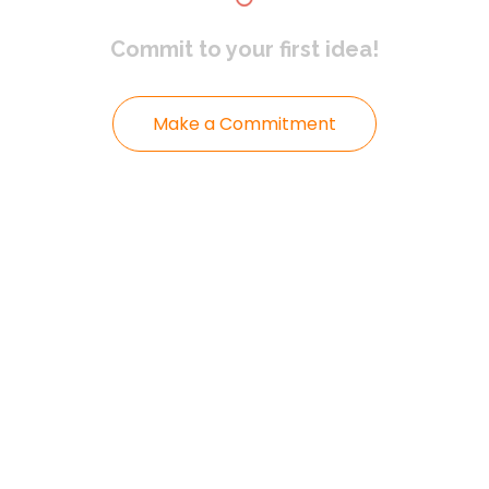
Commit to
your first idea!
Make a Commitment