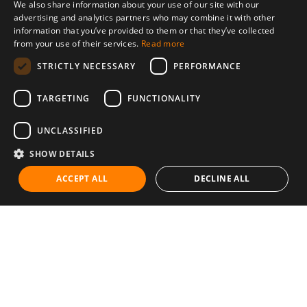
We also share information about your use of our site with our
advertising and analytics partners who may combine it with other
information that you’ve provided to them or that they’ve collected
from your use of their services.
Read more
STRICTLY NECESSARY
PERFORMANCE
TARGETING
FUNCTIONALITY
UNCLASSIFIED
SHOW DETAILS
ACCEPT ALL
DECLINE ALL
Communities