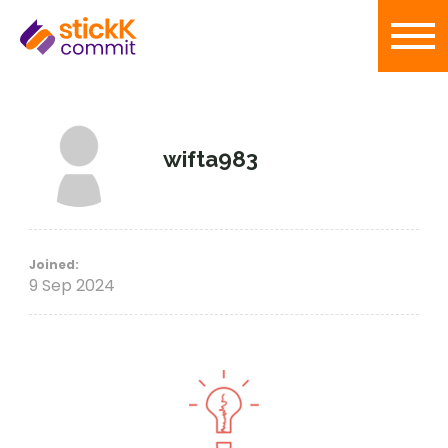
wifta983
Joined:
9 Sep 2024