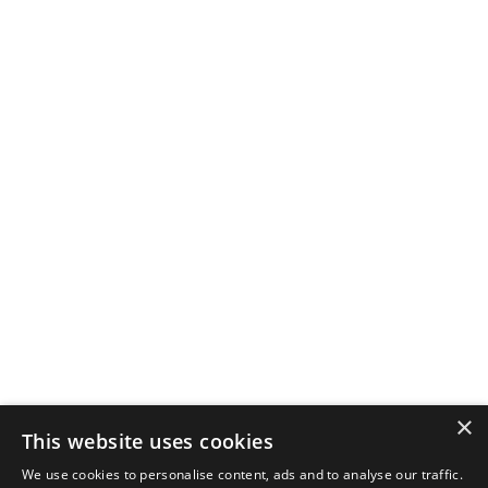
×
This website uses cookies
We use cookies to personalise content, ads and to analyse our traffic.