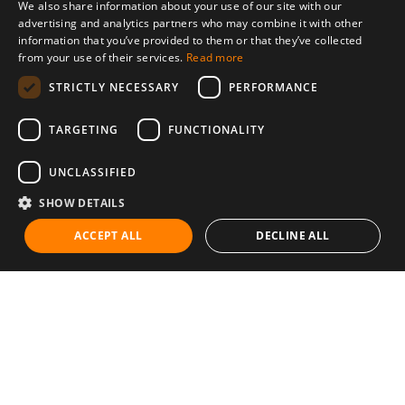
We also share information about your use of our site with our
advertising and analytics partners who may combine it with other
information that you’ve provided to them or that they’ve collected
from your use of their services.
Read more
STRICTLY NECESSARY
PERFORMANCE
TARGETING
FUNCTIONALITY
UNCLASSIFIED
SHOW DETAILS
ACCEPT ALL
DECLINE ALL
Communities