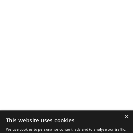
×
This website uses cookies
We use cookies to personalise content, ads and to analyse our traffic.