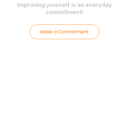
Improving yourself
is an everyday
commitment!
Make a Commitment