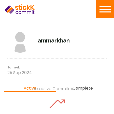
ammarkhan
Joined:
25 Sep 2024
Active
Complete
No active Commitments.