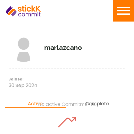
marlazcano
Joined:
30 Sep 2024
Active
Complete
No active Commitments.