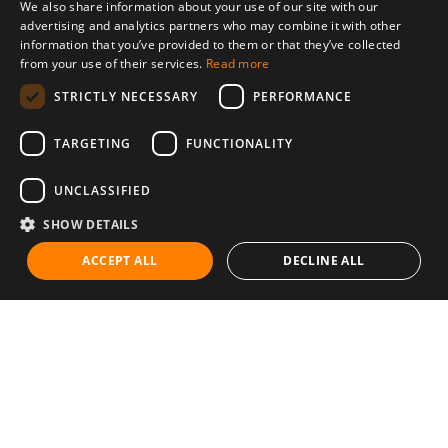
We also share information about your use of our site with our
advertising and analytics partners who may combine it with other
information that you’ve provided to them or that they’ve collected
from your use of their services.
Read more
STRICTLY NECESSARY
PERFORMANCE
TARGETING
FUNCTIONALITY
UNCLASSIFIED
SHOW DETAILS
ACCEPT ALL
DECLINE ALL
Communities