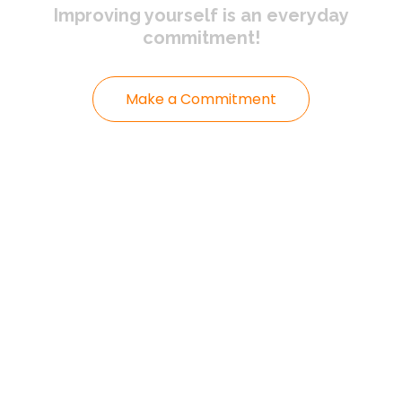
Improving yourself
is an everyday
commitment!
Make a Commitment