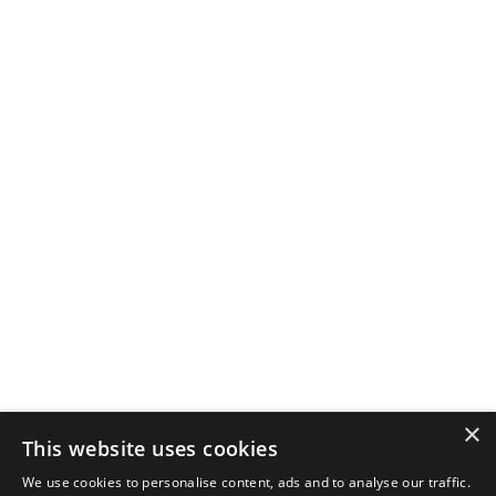
×
This website uses cookies
We use cookies to personalise content, ads and to analyse our traffic.