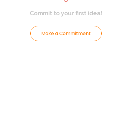
Commit to
your first idea!
Make a Commitment