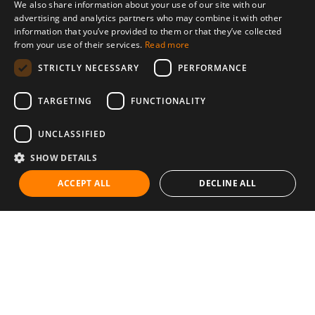
We also share information about your use of our site with our
advertising and analytics partners who may combine it with other
information that you’ve provided to them or that they’ve collected
from your use of their services.
Read more
STRICTLY NECESSARY
PERFORMANCE
TARGETING
FUNCTIONALITY
UNCLASSIFIED
SHOW DETAILS
ACCEPT ALL
DECLINE ALL
Communities