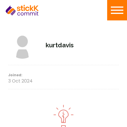
kurtdavis
Joined:
3 Oct 2024