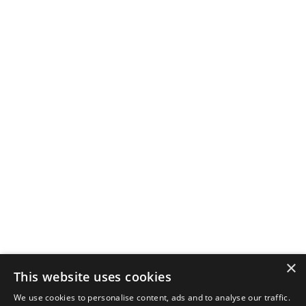
×
This website uses cookies
We use cookies to personalise content, ads and to analyse our traffic.