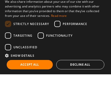
We also share information about your use of our site with our
advertising and analytics partners who may combine it with other
information that you’ve provided to them or that they’ve collected
from your use of their services.
Read more
STRICTLY NECESSARY
PERFORMANCE
TARGETING
FUNCTIONALITY
UNCLASSIFIED
SHOW DETAILS
ACCEPT ALL
DECLINE ALL
Communities