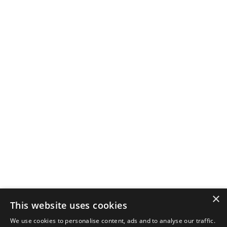
×
This website uses cookies
We use cookies to personalise content, ads and to analyse our traffic.