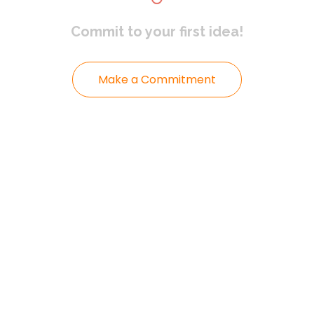
Commit to
your first idea!
Make a Commitment