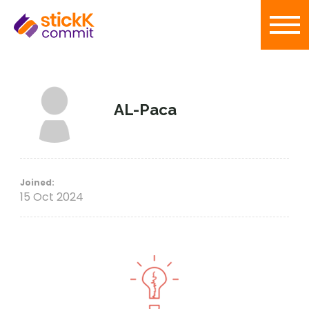
AL-Paca
Joined:
15 Oct 2024